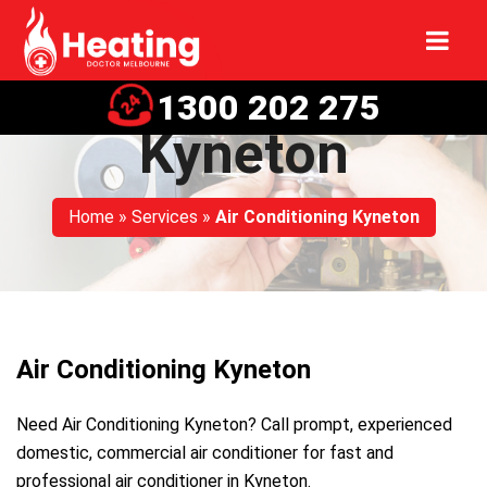
Air Conditioning
1300 202 275
Kyneton
Home
»
Services
»
Air Conditioning Kyneton
Air Conditioning Kyneton
Need Air Conditioning Kyneton? Call prompt, experienced
domestic, commercial air conditioner for fast and
professional air conditioner in Kyneton.