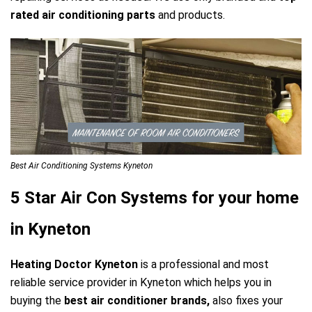
rated air conditioning parts
and products.
Best Air Conditioning Systems Kyneton
5 Star Air Con Systems for your home
in Kyneton
Heating Doctor Kyneton
is a professional and most
reliable service provider in Kyneton which helps you in
buying the
best air conditioner brands,
also fixes your