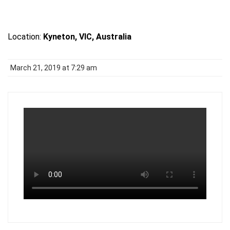
Location:
Kyneton, VIC, Australia
March 21, 2019 at 7:29 am