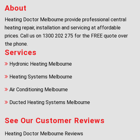
About
Heating Doctor Melbourne provide professional central
heating repair, installation and servicing at affordable
prices. Call us on
1300 202 275
for the FREE quote over
the phone.
Services
Hydronic Heating Melbourne
Heating Systems Melbourne
Air Conditioning Melbourne
Ducted Heating Systems Melbourne
See Our Customer Reviews
Heating Doctor Melbourne Reviews