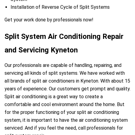
Installation of Reverse Cycle of Split Systems
Get your work done by professionals now!
Split System Air Conditioning Repair
and Servicing Kyneton
Our professionals are capable of handling, repairing, and
servicing all kinds of split systems. We have worked with
all brands of split air conditioners in Kyneton. With about 15
years of experience. Our customers get prompt and quality.
Split air conditioning is a great way to create a
comfortable and cool environment around the home. But
for the proper functioning of your split air conditioning
system, it is important to have the air conditioning system
serviced. And if you feel the need, call professionals for