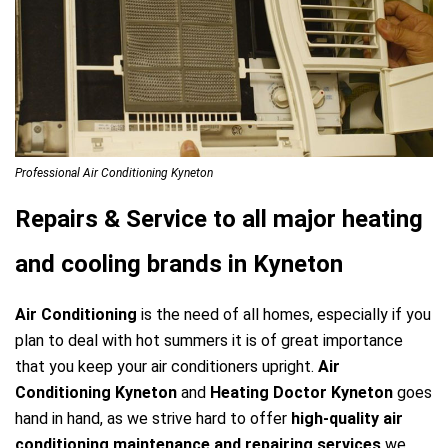
Professional Air Conditioning Kyneton
Repairs & Service to all major heating
and cooling brands in Kyneton
Air Conditioning
is the need of all homes, especially if you
plan to deal with hot summers it is of great importance
that you keep your air conditioners upright.
Air
Conditioning Kyneton
and
Heating Doctor Kyneton
goes
hand in hand, as we strive hard to offer
high-quality air
conditioning maintenance and repairing services
we