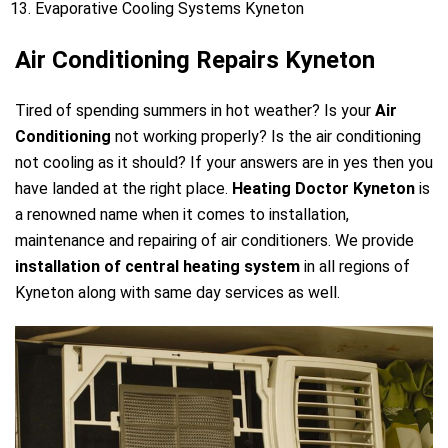
Evaporative Cooling Systems Kyneton
Air Conditioning Repairs Kyneton
Tired of spending summers in hot weather? Is your
Air
Conditioning
not working properly? Is the air conditioning
not cooling as it should? If your answers are in yes then you
have landed at the right place.
Heating Doctor Kyneton
is
a renowned name when it comes to installation,
maintenance and repairing of air conditioners. We provide
installation of central heating system
in all regions of
Kyneton along with same day services as well.