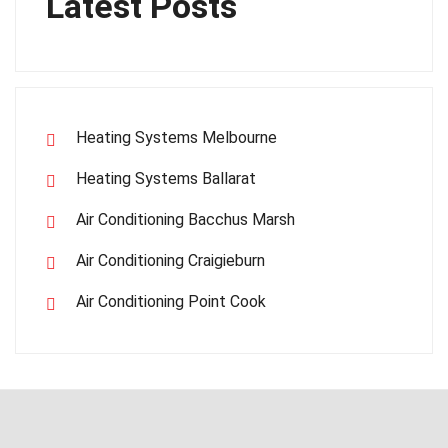
Latest Posts
Heating Systems Melbourne
Heating Systems Ballarat
Air Conditioning Bacchus Marsh
Air Conditioning Craigieburn
Air Conditioning Point Cook