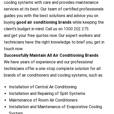
cooling systems with care and provides maintenance
services at its best. Our team of certified professionals
guides you with the best solutions and advice you on
buying
good air conditioning brands
while keeping the
client’s budget in mind. Call us on
1300 202 275
and get your free quotes now. Our expert workers and
technicians have the right knowledge to brief you, get in
touch now.
Successfully Maintain All Air Conditioning Brands
We have years of experience and our professional
technicians offer a one-stop complete solution for all
brands of air conditioners and cooling systems, such as:
Installation of Central Air Conditioning
Installation and Repairing of Split Systems
Maintenance of Room Air Conditioners
Installation and Maintenance of Evaporative Cooling
System