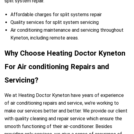
split system repair.
Affordable charges for split systems repair
Quality services for split system servicing
Air conditioning maintenance and servicing throughout
Kyneton, including remote areas.
Why Choose Heating Doctor Kyneton
For Air conditioning Repairs and
Servicing?
We at Heating Doctor Kyneton have years of experience
of air conditioning repairs and service, we’re working to
make our services better and better. We provide our client
with quality cleaning and repair service which ensure the
smooth functioning of their air-conditioner. Besides