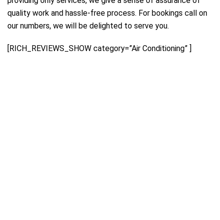
providing only services, we give a sense of assurance of
quality work and hassle-free process. For bookings call on
our numbers, we will be delighted to serve you.
[RICH_REVIEWS_SHOW category=”Air Conditioning” ]