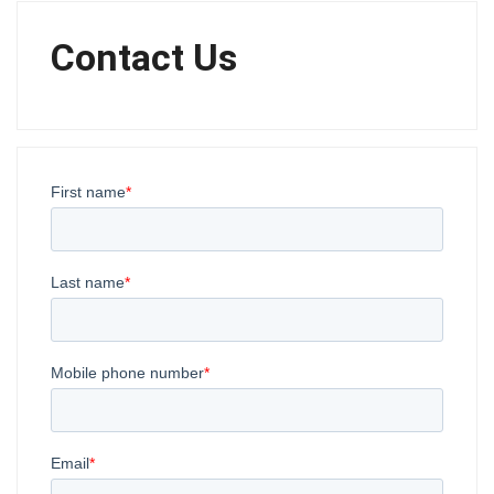
Contact Us