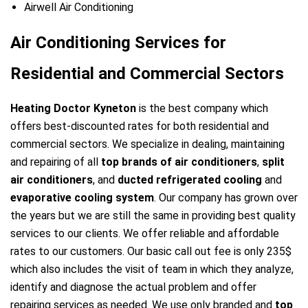
Airwell Air Conditioning
Air Conditioning Services for
Residential and Commercial Sectors
Heating Doctor Kyneton
is the best company which
offers best-discounted rates for both residential and
commercial sectors. We specialize in dealing, maintaining
and repairing of all
top brands of air conditioners
,
split
air conditioners
, and
ducted refrigerated cooling
and
evaporative cooling system
. Our company has grown over
the years but we are still the same in providing best quality
services to our clients. We offer reliable and affordable
rates to our customers. Our basic call out fee is only 235$
which also includes the visit of team in which they analyze,
identify and diagnose the actual problem and offer
repairing services as needed. We use only branded and
top