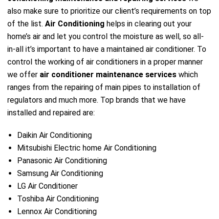
also make sure to prioritize our client’s requirements on top
of the list.
Air Conditioning
helps in clearing out your
home’s air and let you control the moisture as well, so all-
in-all it’s important to have a maintained air conditioner. To
control the working of air conditioners in a proper manner
we offer
air conditioner maintenance services
which
ranges from the repairing of main pipes to installation of
regulators and much more. Top brands that we have
installed and repaired are:
Daikin Air Conditioning
Mitsubishi Electric home Air Conditioning
Panasonic Air Conditioning
Samsung Air Conditioning
LG Air Conditioner
Toshiba Air Conditioning
Lennox Air Conditioning