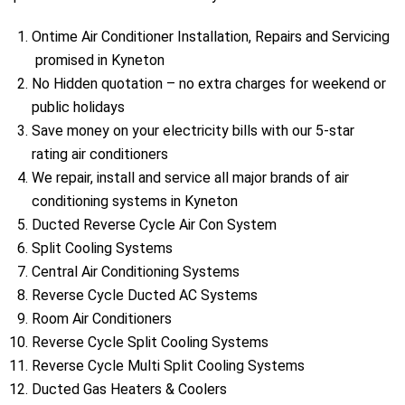
Ontime Air Conditioner Installation, Repairs and Servicing
promised in Kyneton
No Hidden quotation – no extra charges for weekend or
public holidays
Save money on your electricity bills with our 5-star
rating air conditioners
We repair, install and service all major brands of air
conditioning systems in Kyneton
Ducted Reverse Cycle Air Con System
Split Cooling Systems
Central Air Conditioning Systems
Reverse Cycle Ducted AC Systems
Room Air Conditioners
Reverse Cycle Split Cooling Systems
Reverse Cycle Multi Split Cooling Systems
Ducted Gas Heaters & Coolers