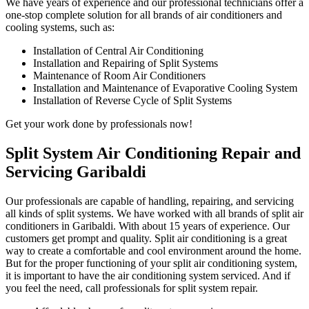
We have years of experience and our professional technicians offer a
one-stop complete solution for all brands of air conditioners and
cooling systems, such as:
Installation of Central Air Conditioning
Installation and Repairing of Split Systems
Maintenance of Room Air Conditioners
Installation and Maintenance of Evaporative Cooling System
Installation of Reverse Cycle of Split Systems
Get your work done by professionals now!
Split System Air Conditioning Repair and
Servicing Garibaldi
Our professionals are capable of handling, repairing, and servicing
all kinds of split systems. We have worked with all brands of split air
conditioners in Garibaldi. With about 15 years of experience. Our
customers get prompt and quality. Split air conditioning is a great
way to create a comfortable and cool environment around the home.
But for the proper functioning of your split air conditioning system,
it is important to have the air conditioning system serviced. And if
you feel the need, call professionals for split system repair.