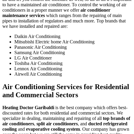
to have a maintained air conditioner. To control the working of air
conditioners in a proper manner we offer
air conditioner
maintenance services
which ranges from the repairing of main
pipes to installation of regulators and much more. Top brands that
we have installed and repaired are:
Daikin Air Conditioning
Mitsubishi Electric home Air Conditioning
Panasonic Air Conditioning
Samsung Air Conditioning
LG Air Conditioner
Toshiba Air Conditioning
Lennox Air Conditioning
Airwell Air Conditioning
Air Conditioning Services for Residential
and Commercial Sectors
Heating Doctor Garibaldi
is the best company which offers best-
discounted rates for both residential and commercial sectors. We
specialize in dealing, maintaining and repairing of all
top brands of
air conditioners
,
split air conditioners
, and
ducted refrigerated
cooling
and
evaporative cooling system
. Our company has grown