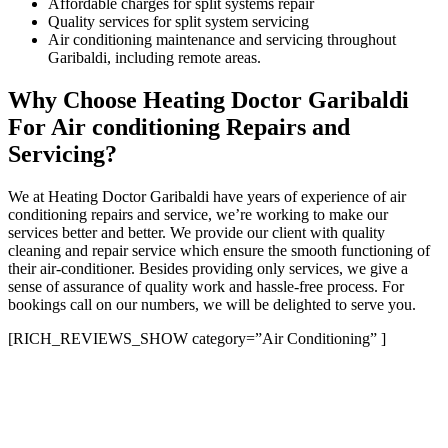
Affordable charges for split systems repair
Quality services for split system servicing
Air conditioning maintenance and servicing throughout
Garibaldi, including remote areas.
Why Choose Heating Doctor Garibaldi
For Air conditioning Repairs and
Servicing?
We at Heating Doctor Garibaldi have years of experience of air
conditioning repairs and service, we’re working to make our
services better and better. We provide our client with quality
cleaning and repair service which ensure the smooth functioning of
their air-conditioner. Besides providing only services, we give a
sense of assurance of quality work and hassle-free process. For
bookings call on our numbers, we will be delighted to serve you.
[RICH_REVIEWS_SHOW category=”Air Conditioning” ]