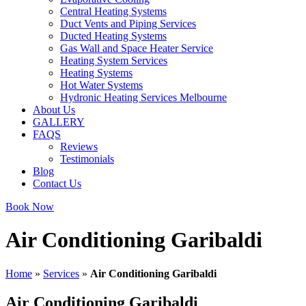
Central Heating Systems
Duct Vents and Piping Services
Ducted Heating Systems
Gas Wall and Space Heater Service
Heating System Services
Heating Systems
Hot Water Systems
Hydronic Heating Services Melbourne
About Us
GALLERY
FAQS
Reviews
Testimonials
Blog
Contact Us
Book Now
Air Conditioning Garibaldi
Home
»
Services
»
Air Conditioning Garibaldi
Air Conditioning Garibaldi