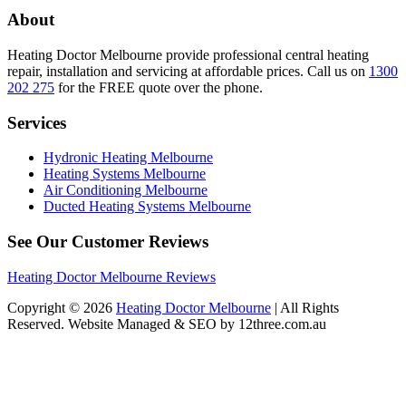
About
Heating Doctor Melbourne provide professional central heating
repair, installation and servicing at affordable prices. Call us on
1300
202 275
for the FREE quote over the phone.
Services
Hydronic Heating Melbourne
Heating Systems Melbourne
Air Conditioning Melbourne
Ducted Heating Systems Melbourne
See Our Customer Reviews
Heating Doctor Melbourne Reviews
Copyright © 2026
Heating Doctor Melbourne
| All Rights
Reserved. Website Managed & SEO by 12three.com.au