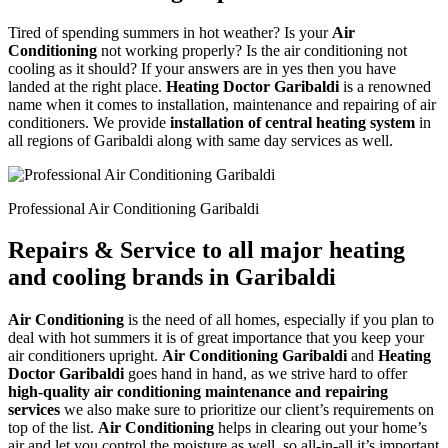
Tired of spending summers in hot weather? Is your
Air
Conditioning
not working properly? Is the air conditioning not
cooling as it should? If your answers are in yes then you have
landed at the right place.
Heating Doctor Garibaldi
is a renowned
name when it comes to installation, maintenance and repairing of air
conditioners. We provide
installation of central heating system
in
all regions of Garibaldi along with same day services as well.
Professional Air Conditioning Garibaldi
Repairs & Service to all major heating
and cooling brands in Garibaldi
Air Conditioning
is the need of all homes, especially if you plan to
deal with hot summers it is of great importance that you keep your
air conditioners upright.
Air Conditioning Garibaldi
and
Heating
Doctor Garibaldi
goes hand in hand, as we strive hard to offer
high-quality air conditioning maintenance and repairing
services
we also make sure to prioritize our client’s requirements on
top of the list.
Air Conditioning
helps in clearing out your home’s
air and let you control the moisture as well, so all-in-all it’s important