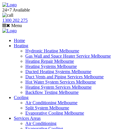
24×7 Available
1300 202 275
Menu
Home
Heating
Hydronic Heating Melbourne
Gas Wall and Space Heater Service Melbourne
Heating Repair Melbourne
Heating Systems Melbourne
Ducted Heating Systems Melbourne
Duct Vents and Piping Services Melbourne
Hot Water System Services Melbourne
Heating System Services Melbourne
Backflow Testing Melbourne
Cooling
Air Conditioning Melbourne
Split System Melbourne
Evaporative Cooling Melbourne
Services Areas
Air Conditioning
Evaporative Cooling