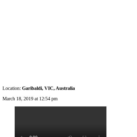
Location:
Garibaldi, VIC, Australia
March 18, 2019 at 12:54 pm