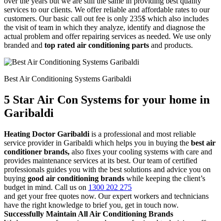
over the years but we are still the same in providing best quality
services to our clients. We offer reliable and affordable rates to our
customers. Our basic call out fee is only 235$ which also includes
the visit of team in which they analyze, identify and diagnose the
actual problem and offer repairing services as needed. We use only
branded and
top rated air conditioning parts
and products.
Best Air Conditioning Systems Garibaldi
5 Star Air Con Systems for your home in
Garibaldi
Heating Doctor Garibaldi
is a professional and most reliable
service provider in Garibaldi which helps you in buying the
best air
conditioner brands,
also fixes your cooling systems with care and
provides maintenance services at its best. Our team of certified
professionals guides you with the best solutions and advice you on
buying
good air conditioning brands
while keeping the client’s
budget in mind. Call us on
1300 202 275
and get your free quotes now. Our expert workers and technicians
have the right knowledge to brief you, get in touch now.
Successfully Maintain All Air Conditioning Brands