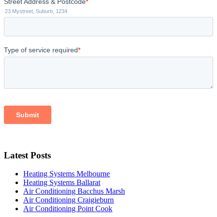
Latest Posts
Heating Systems Melbourne
Heating Systems Ballarat
Air Conditioning Bacchus Marsh
Air Conditioning Craigieburn
Air Conditioning Point Cook