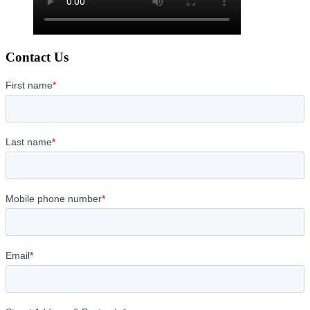
Contact Us