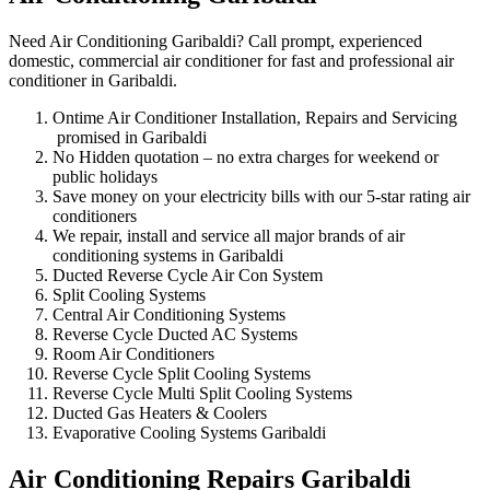
Need Air Conditioning Garibaldi? Call prompt, experienced
domestic, commercial air conditioner for fast and professional air
conditioner in Garibaldi.
Ontime Air Conditioner Installation, Repairs and Servicing
promised in Garibaldi
No Hidden quotation – no extra charges for weekend or
public holidays
Save money on your electricity bills with our 5-star rating air
conditioners
We repair, install and service all major brands of air
conditioning systems in Garibaldi
Ducted Reverse Cycle Air Con System
Split Cooling Systems
Central Air Conditioning Systems
Reverse Cycle Ducted AC Systems
Room Air Conditioners
Reverse Cycle Split Cooling Systems
Reverse Cycle Multi Split Cooling Systems
Ducted Gas Heaters & Coolers
Evaporative Cooling Systems Garibaldi
Air Conditioning Repairs Garibaldi