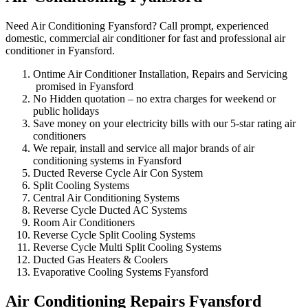
Need Air Conditioning Fyansford? Call prompt, experienced
domestic, commercial air conditioner for fast and professional air
conditioner in Fyansford.
Ontime Air Conditioner Installation, Repairs and Servicing
promised in Fyansford
No Hidden quotation – no extra charges for weekend or
public holidays
Save money on your electricity bills with our 5-star rating air
conditioners
We repair, install and service all major brands of air
conditioning systems in Fyansford
Ducted Reverse Cycle Air Con System
Split Cooling Systems
Central Air Conditioning Systems
Reverse Cycle Ducted AC Systems
Room Air Conditioners
Reverse Cycle Split Cooling Systems
Reverse Cycle Multi Split Cooling Systems
Ducted Gas Heaters & Coolers
Evaporative Cooling Systems Fyansford
Air Conditioning Repairs Fyansford