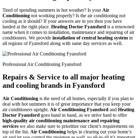
Tired of spending summers in hot weather? Is your
Air
Conditioning
not working properly? Is the air conditioning not
cooling as it should? If your answers are in yes then you have
landed at the right place.
Heating Doctor Fyansford
is a renowned
name when it comes to installation, maintenance and repairing of air
conditioners. We provide
installation of central heating system
in
all regions of Fyansford along with same day services as well.
Professional Air Conditioning Fyansford
Repairs & Service to all major heating
and cooling brands in Fyansford
Air Conditioning
is the need of all homes, especially if you plan to
deal with hot summers it is of great importance that you keep your
air conditioners upright.
Air Conditioning Fyansford
and
Heating
Doctor Fyansford
goes hand in hand, as we strive hard to offer
high-quality air conditioning maintenance and repairing
services
we also make sure to prioritize our client’s requirements on
top of the list.
Air Conditioning
helps in clearing out your home’s
air and let you control the moisture as well, so all-in-all it’s important