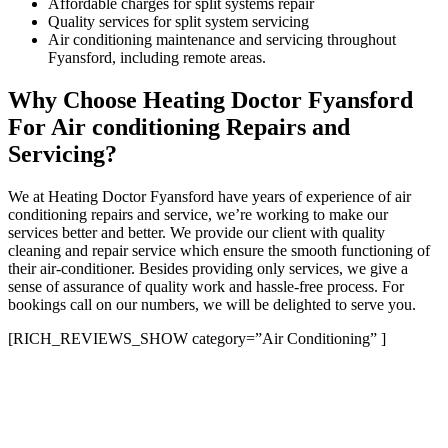
Affordable charges for split systems repair
Quality services for split system servicing
Air conditioning maintenance and servicing throughout
Fyansford, including remote areas.
Why Choose Heating Doctor Fyansford
For Air conditioning Repairs and
Servicing?
We at Heating Doctor Fyansford have years of experience of air
conditioning repairs and service, we’re working to make our
services better and better. We provide our client with quality
cleaning and repair service which ensure the smooth functioning of
their air-conditioner. Besides providing only services, we give a
sense of assurance of quality work and hassle-free process. For
bookings call on our numbers, we will be delighted to serve you.
[RICH_REVIEWS_SHOW category=”Air Conditioning” ]