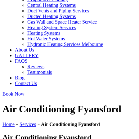
Central Heating Systems
Duct Vents and Piping Services
Ducted Heating Systems
Gas Wall and Space Heater Service
Heating System Services
Heating Systems
Hot Water Systems
Hydronic Heating Services Melbourne
About Us
GALLERY
FAQS
Reviews
Testimonials
Blog
Contact Us
Book Now
Air Conditioning Fyansford
Home
»
Services
»
Air Conditioning Fyansford
Air Conditioning Fyansford