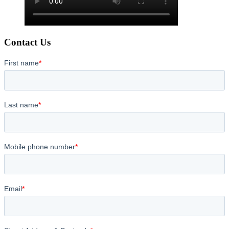
Contact Us