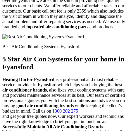
over the years but we are still the same in providing best quality
services to our clients. We offer reliable and affordable rates to our
customers. Our basic call out fee is only 235$ which also includes
the visit of team in which they analyze, identify and diagnose the
actual problem and offer repairing services as needed. We use only
branded and
top rated air conditioning parts
and products.
Best Air Conditioning Systems Fyansford
5 Star Air Con Systems for your home in
Fyansford
Heating Doctor Fyansford
is a professional and most reliable
service provider in Fyansford which helps you in buying the
best
air conditioner brands,
also fixes your cooling systems with care
and provides maintenance services at its best. Our team of certified
professionals guides you with the best solutions and advice you on
buying
good air conditioning brands
while keeping the client’s
budget in mind. Call us on
1300 202 275
and get your free quotes now. Our expert workers and technicians
have the right knowledge to brief you, get in touch now.
Successfully Maintain All Air Conditioning Brands