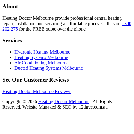
About
Heating Doctor Melbourne provide professional central heating
repair, installation and servicing at affordable prices. Call us on
1300
202 275
for the FREE quote over the phone.
Services
Hydronic Heating Melbourne
Heating Systems Melbourne
Air Conditioning Melbourne
Ducted Heating Systems Melbourne
See Our Customer Reviews
Heating Doctor Melbourne Reviews
Copyright © 2026
Heating Doctor Melbourne
| All Rights
Reserved. Website Managed & SEO by 12three.com.au