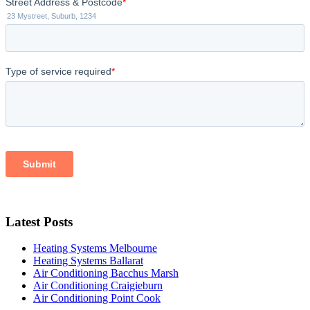
Latest Posts
Heating Systems Melbourne
Heating Systems Ballarat
Air Conditioning Bacchus Marsh
Air Conditioning Craigieburn
Air Conditioning Point Cook