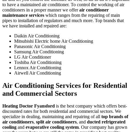
to have a maintained air conditioner. To control the working of air
conditioners in a proper manner we offer
air conditioner
maintenance services
which ranges from the repairing of main
pipes to installation of regulators and much more. Top brands that
we have installed and repaired are:
Daikin Air Conditioning
Mitsubishi Electric home Air Conditioning
Panasonic Air Conditioning
Samsung Air Conditioning
LG Air Conditioner
Toshiba Air Conditioning
Lennox Air Conditioning
Airwell Air Conditioning
Air Conditioning Services for Residential
and Commercial Sectors
Heating Doctor Fyansford
is the best company which offers best-
discounted rates for both residential and commercial sectors. We
specialize in dealing, maintaining and repairing of all
top brands of
air conditioners
,
split air conditioners
, and
ducted refrigerated
cooling
and
evaporative cooling system
. Our company has grown