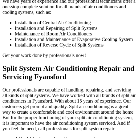
We have years of experience and our professional technicians offer a
one-stop complete solution for all brands of air conditioners and
cooling systems, such as:
Installation of Central Air Conditioning
Installation and Repairing of Split Systems
Maintenance of Room Air Conditioners
Installation and Maintenance of Evaporative Cooling System
Installation of Reverse Cycle of Split Systems
Get your work done by professionals now!
Split System Air Conditioning Repair and
Servicing Fyansford
Our professionals are capable of handling, repairing, and servicing
all kinds of split systems. We have worked with all brands of split air
conditioners in Fyansford. With about 15 years of experience. Our
customers get prompt and quality. Split air conditioning is a great
way to create a comfortable and cool environment around the home.
But for the proper functioning of your split air conditioning system,
it is important to have the air conditioning system serviced. And if
you feel the need, call professionals for split system repair.