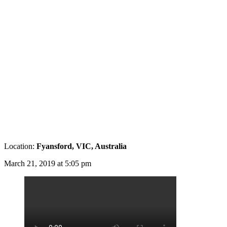
Location:
Fyansford, VIC, Australia
March 21, 2019 at 5:05 pm