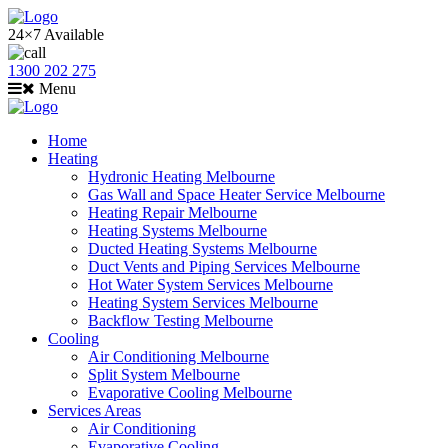
24×7 Available
1300 202 275
Menu
Home
Heating
Hydronic Heating Melbourne
Gas Wall and Space Heater Service Melbourne
Heating Repair Melbourne
Heating Systems Melbourne
Ducted Heating Systems Melbourne
Duct Vents and Piping Services Melbourne
Hot Water System Services Melbourne
Heating System Services Melbourne
Backflow Testing Melbourne
Cooling
Air Conditioning Melbourne
Split System Melbourne
Evaporative Cooling Melbourne
Services Areas
Air Conditioning
Evaporative Cooling