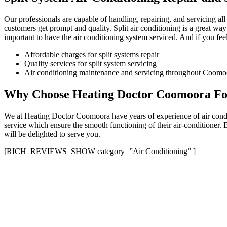
Our professionals are capable of handling, repairing, and servicing al
customers get prompt and quality. Split air conditioning is a great way
important to have the air conditioning system serviced. And if you feel 
Affordable charges for split systems repair
Quality services for split system servicing
Air conditioning maintenance and servicing throughout Coomoo
Why Choose Heating Doctor Coomoora For 
We at Heating Doctor Coomoora have years of experience of air conditi
service which ensure the smooth functioning of their air-conditioner.
will be delighted to serve you.
[RICH_REVIEWS_SHOW category=”Air Conditioning” ]