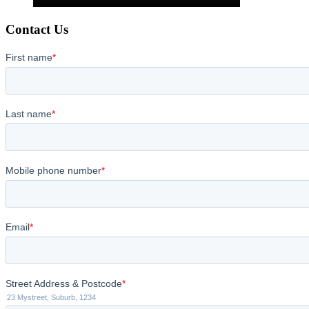
Contact Us