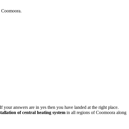
in Coomoora.
If your answers are in yes then you have landed at the right place.
stallation of central heating system
in all regions of Coomoora along