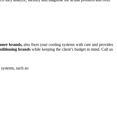
tioner brands,
also fixes your cooling systems with care and provides
nditioning brands
while keeping the client’s budget in mind. Call us
 systems, such as: