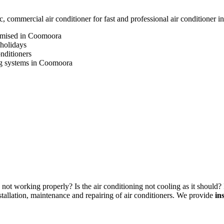
commercial air conditioner for fast and professional air conditioner 
romised in Coomoora
 holidays
onditioners
ning systems in Coomoora
not working properly? Is the air conditioning not cooling as it should? 
allation, maintenance and repairing of air conditioners. We provide
in