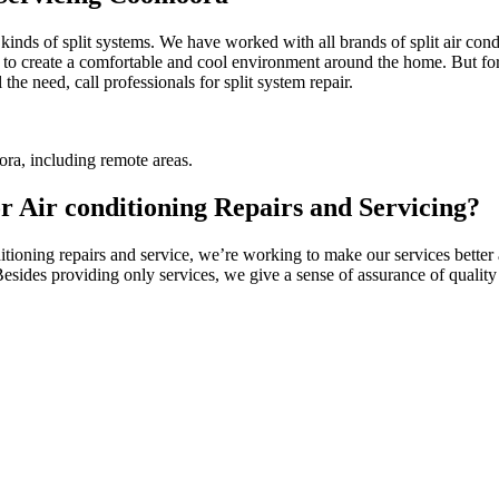
l kinds of split systems. We have worked with all brands of split air c
 to create a comfortable and cool environment around the home. But for t
the need, call professionals for split system repair.
ra, including remote areas.
Air conditioning Repairs and Servicing?
oning repairs and service, we’re working to make our services better a
 Besides providing only services, we give a sense of assurance of quali