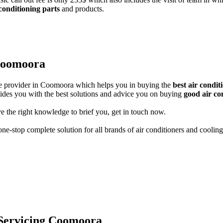
 conditioning parts
and products.
 Coomoora
ice provider in Coomoora which helps you in buying the
best air condi
guides you with the best solutions and advice you on buying
good air co
e the right knowledge to brief you, get in touch now.
ne-stop complete solution for all brands of air conditioners and cooling
 Servicing Coomoora