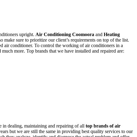
nditioners upright.
Air Conditioning Coomoora
and
Heating
o make sure to prioritize our client’s requirements on top of the list.
ed air conditioner. To control the working of air conditioners in a
nd much more. Top brands that we have installed and repaired are:
 in dealing, maintaining and repairing of all
top brands of air
rs but we are still the same in providing best quality services to our
hich they analyze, identify and diagnose the actual problem and offer