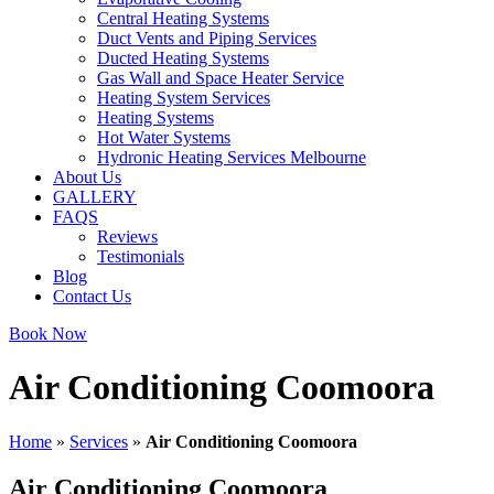
Central Heating Systems
Duct Vents and Piping Services
Ducted Heating Systems
Gas Wall and Space Heater Service
Heating System Services
Heating Systems
Hot Water Systems
Hydronic Heating Services Melbourne
About Us
GALLERY
FAQS
Reviews
Testimonials
Blog
Contact Us
Book Now
Air Conditioning Coomoora
Home
»
Services
»
Air Conditioning Coomoora
Air Conditioning Coomoora