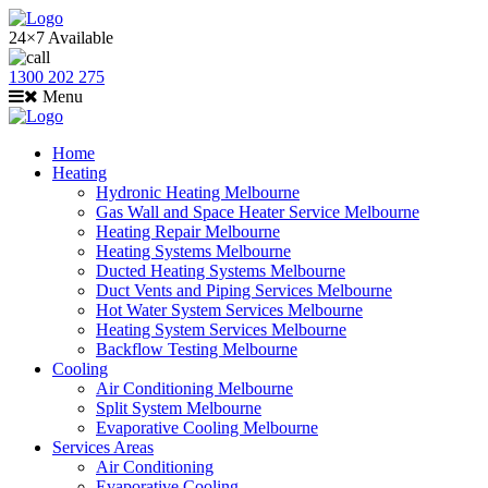
24×7 Available
1300 202 275
Menu
Home
Heating
Hydronic Heating Melbourne
Gas Wall and Space Heater Service Melbourne
Heating Repair Melbourne
Heating Systems Melbourne
Ducted Heating Systems Melbourne
Duct Vents and Piping Services Melbourne
Hot Water System Services Melbourne
Heating System Services Melbourne
Backflow Testing Melbourne
Cooling
Air Conditioning Melbourne
Split System Melbourne
Evaporative Cooling Melbourne
Services Areas
Air Conditioning
Evaporative Cooling