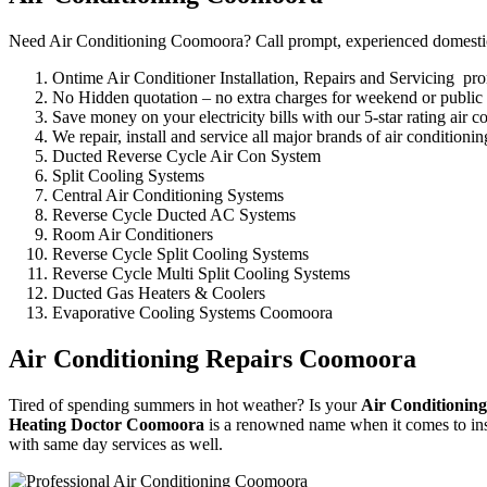
Need Air Conditioning Coomoora? Call prompt, experienced domestic, 
Ontime Air Conditioner Installation, Repairs and Servicing p
No Hidden quotation – no extra charges for weekend or public
Save money on your electricity bills with our 5-star rating air c
We repair, install and service all major brands of air conditio
Ducted Reverse Cycle Air Con System
Split Cooling Systems
Central Air Conditioning Systems
Reverse Cycle Ducted AC Systems
Room Air Conditioners
Reverse Cycle Split Cooling Systems
Reverse Cycle Multi Split Cooling Systems
Ducted Gas Heaters & Coolers
Evaporative Cooling Systems Coomoora
Air Conditioning Repairs Coomoora
Tired of spending summers in hot weather? Is your
Air Conditioning
Heating Doctor Coomoora
is a renowned name when it comes to inst
with same day services as well.