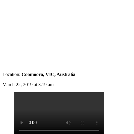
Location:
Coomoora, VIC, Australia
March 22, 2019 at 3:19 am