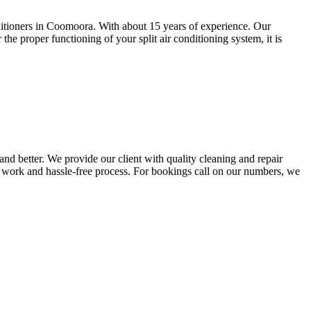
onditioners in Coomoora. With about 15 years of experience. Our
he proper functioning of your split air conditioning system, it is
nd better. We provide our client with quality cleaning and repair
ty work and hassle-free process. For bookings call on our numbers, we