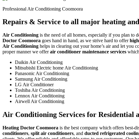
Professional Air Conditioning Coomoora
Repairs & Service to all major heating an
Air Conditioning
is the need of all homes, especially if you plan to 
Doctor Coomoora
goes hand in hand, as we strive hard to offer
high
Air Conditioning
helps in clearing out your home’s air and let you con
proper manner we offer
air conditioner maintenance services
which 
Daikin Air Conditioning
Mitsubishi Electric home Air Conditioning
Panasonic Air Conditioning
Samsung Air Conditioning
LG Air Conditioner
Toshiba Air Conditioning
Lennox Air Conditioning
Airwell Air Conditioning
Air Conditioning Services for Residential
Heating Doctor Coomoora
is the best company which offers best-dis
conditioners
,
split air conditioners
, and
ducted refrigerated cooli
clients. We offer reliable and affordable rates to our customers. Our b