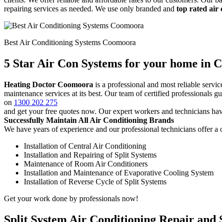
repairing services as needed. We use only branded and
top rated air
Best Air Conditioning Systems Coomoora
5 Star Air Con Systems for your home in
Heating Doctor Coomoora
is a professional and most reliable serv
maintenance services at its best. Our team of certified professionals 
on
1300 202 275
and get your free quotes now. Our expert workers and technicians hav
Successfully Maintain All Air Conditioning Brands
We have years of experience and our professional technicians offer a o
Installation of Central Air Conditioning
Installation and Repairing of Split Systems
Maintenance of Room Air Conditioners
Installation and Maintenance of Evaporative Cooling System
Installation of Reverse Cycle of Split Systems
Get your work done by professionals now!
Split System Air Conditioning Repair and