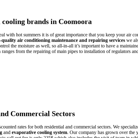
d cooling brands in Coomoora
deal with hot summers it is of great importance that you keep your air co
-quality air conditioning maintenance and repairing services
we als
trol the moisture as well, so all-in-all it’s important to have a maintain
ranges from the repairing of main pipes to installation of regulators a
 and Commercial Sectors
counted rates for both residential and commercial sectors. We specialize
ng
and
evaporative cooling system
. Our company has grown over the yea
asic call out fee is only 235$ which also includes the visit of team in w