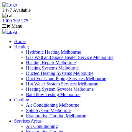
24×7 Available
1300 202 275
Menu
Home
Heating
Hydronic Heating Melbourne
Gas Wall and Space Heater Service Melbourne
Heating Repair Melbourne
Heating Systems Melbourne
Ducted Heating Systems Melbourne
Duct Vents and Piping Services Melbourne
Hot Water System Services Melbourne
Heating System Services Melbourne
Backflow Testing Melbourne
Cooling
Air Conditioning Melbourne
Split System Melbourne
Evaporative Cooling Melbourne
Services Areas
Air Conditioning
Evaporative Cooling