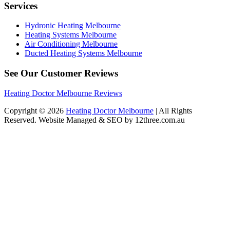
Services
Hydronic Heating Melbourne
Heating Systems Melbourne
Air Conditioning Melbourne
Ducted Heating Systems Melbourne
See Our Customer Reviews
Heating Doctor Melbourne Reviews
Copyright © 2026
Heating Doctor Melbourne
| All Rights
Reserved. Website Managed & SEO by 12three.com.au