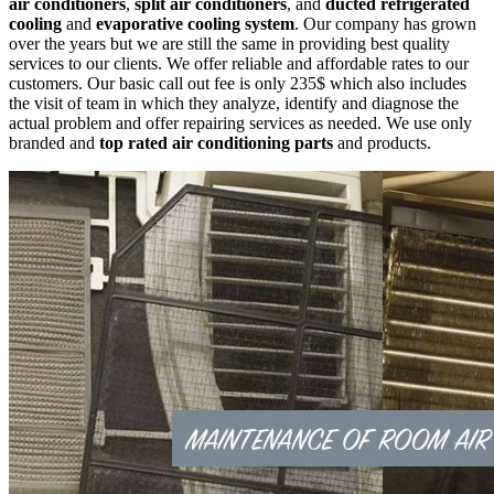
air conditioners
,
split air conditioners
, and
ducted refrigerated
cooling
and
evaporative cooling system
. Our company has grown
over the years but we are still the same in providing best quality
services to our clients. We offer reliable and affordable rates to our
customers. Our basic call out fee is only 235$ which also includes
the visit of team in which they analyze, identify and diagnose the
actual problem and offer repairing services as needed. We use only
branded and
top rated air conditioning parts
and products.