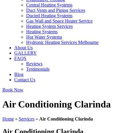
Central Heating Systems
Duct Vents and Piping Services
Ducted Heating Systems
Gas Wall and Space Heater Service
Heating System Services
Heating Systems
Hot Water Systems
Hydronic Heating Services Melbourne
About Us
GALLERY
FAQS
Reviews
Testimonials
Blog
Contact Us
Book Now
Air Conditioning Clarinda
Home
»
Services
»
Air Conditioning Clarinda
Air Conditioning Clarinda