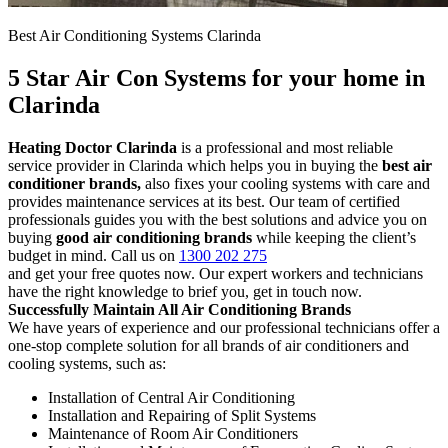
Best Air Conditioning Systems Clarinda
5 Star Air Con Systems for your home in
Clarinda
Heating Doctor Clarinda
is a professional and most reliable
service provider in Clarinda which helps you in buying the
best air
conditioner brands,
also fixes your cooling systems with care and
provides maintenance services at its best. Our team of certified
professionals guides you with the best solutions and advice you on
buying
good air conditioning brands
while keeping the client’s
budget in mind. Call us on
1300 202 275
and get your free quotes now. Our expert workers and technicians
have the right knowledge to brief you, get in touch now.
Successfully Maintain All Air Conditioning Brands
We have years of experience and our professional technicians offer a
one-stop complete solution for all brands of air conditioners and
cooling systems, such as:
Installation of Central Air Conditioning
Installation and Repairing of Split Systems
Maintenance of Room Air Conditioners