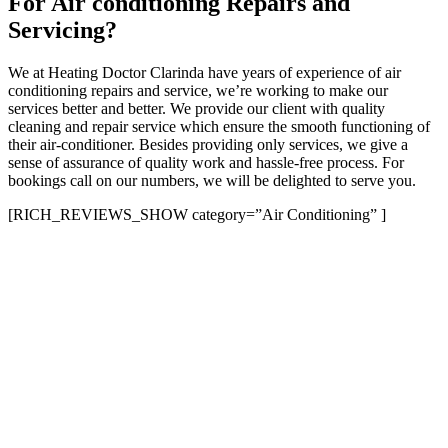
For Air conditioning Repairs and
Servicing?
We at Heating Doctor Clarinda have years of experience of air
conditioning repairs and service, we’re working to make our
services better and better. We provide our client with quality
cleaning and repair service which ensure the smooth functioning of
their air-conditioner. Besides providing only services, we give a
sense of assurance of quality work and hassle-free process. For
bookings call on our numbers, we will be delighted to serve you.
[RICH_REVIEWS_SHOW category=”Air Conditioning” ]