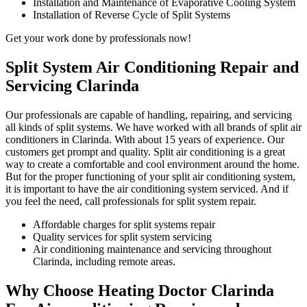
Installation and Maintenance of Evaporative Cooling System
Installation of Reverse Cycle of Split Systems
Get your work done by professionals now!
Split System Air Conditioning Repair and
Servicing Clarinda
Our professionals are capable of handling, repairing, and servicing
all kinds of split systems. We have worked with all brands of split air
conditioners in Clarinda. With about 15 years of experience. Our
customers get prompt and quality. Split air conditioning is a great
way to create a comfortable and cool environment around the home.
But for the proper functioning of your split air conditioning system,
it is important to have the air conditioning system serviced. And if
you feel the need, call professionals for split system repair.
Affordable charges for split systems repair
Quality services for split system servicing
Air conditioning maintenance and servicing throughout
Clarinda, including remote areas.
Why Choose Heating Doctor Clarinda