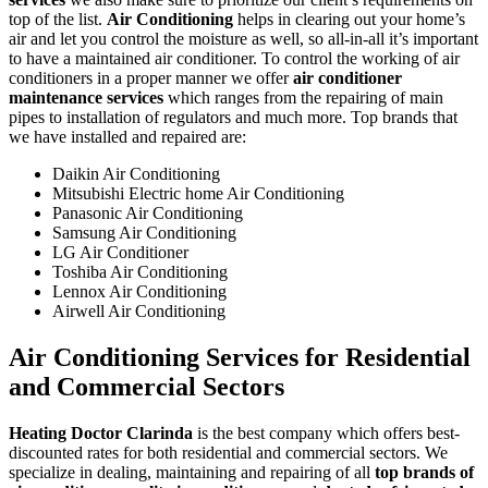
top of the list.
Air Conditioning
helps in clearing out your home’s
air and let you control the moisture as well, so all-in-all it’s important
to have a maintained air conditioner. To control the working of air
conditioners in a proper manner we offer
air conditioner
maintenance services
which ranges from the repairing of main
pipes to installation of regulators and much more. Top brands that
we have installed and repaired are:
Daikin Air Conditioning
Mitsubishi Electric home Air Conditioning
Panasonic Air Conditioning
Samsung Air Conditioning
LG Air Conditioner
Toshiba Air Conditioning
Lennox Air Conditioning
Airwell Air Conditioning
Air Conditioning Services for Residential
and Commercial Sectors
Heating Doctor Clarinda
is the best company which offers best-
discounted rates for both residential and commercial sectors. We
specialize in dealing, maintaining and repairing of all
top brands of