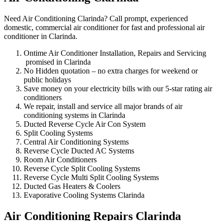
Need Air Conditioning Clarinda? Call prompt, experienced
domestic, commercial air conditioner for fast and professional air
conditioner in Clarinda.
Ontime Air Conditioner Installation, Repairs and Servicing
promised in Clarinda
No Hidden quotation – no extra charges for weekend or
public holidays
Save money on your electricity bills with our 5-star rating air
conditioners
We repair, install and service all major brands of air
conditioning systems in Clarinda
Ducted Reverse Cycle Air Con System
Split Cooling Systems
Central Air Conditioning Systems
Reverse Cycle Ducted AC Systems
Room Air Conditioners
Reverse Cycle Split Cooling Systems
Reverse Cycle Multi Split Cooling Systems
Ducted Gas Heaters & Coolers
Evaporative Cooling Systems Clarinda
Air Conditioning Repairs Clarinda