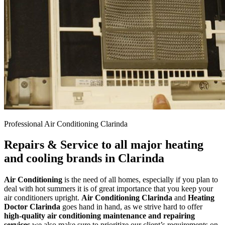
Professional Air Conditioning Clarinda
Repairs & Service to all major heating
and cooling brands in Clarinda
Air Conditioning
is the need of all homes, especially if you plan to
deal with hot summers it is of great importance that you keep your
air conditioners upright.
Air Conditioning Clarinda
and
Heating
Doctor Clarinda
goes hand in hand, as we strive hard to offer
high-quality air conditioning maintenance and repairing
services
we also make sure to prioritize our client’s requirements on