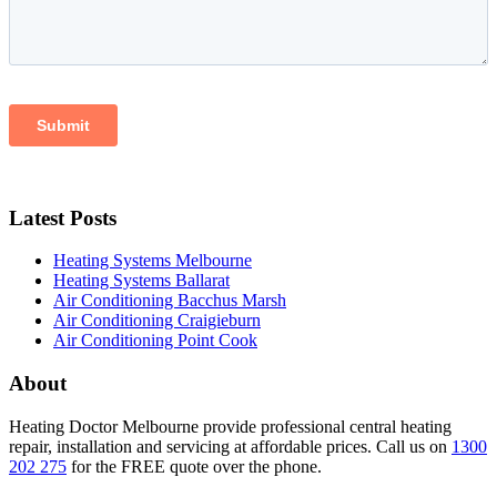
Latest Posts
Heating Systems Melbourne
Heating Systems Ballarat
Air Conditioning Bacchus Marsh
Air Conditioning Craigieburn
Air Conditioning Point Cook
About
Heating Doctor Melbourne provide professional central heating
repair, installation and servicing at affordable prices. Call us on
1300
202 275
for the FREE quote over the phone.