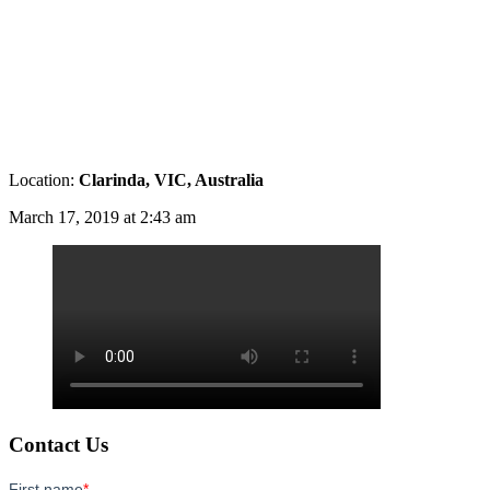
Location:
Clarinda, VIC, Australia
March 17, 2019 at 2:43 am
Contact Us