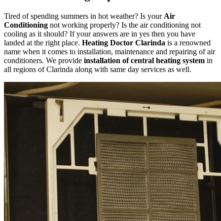
Tired of spending summers in hot weather? Is your
Air
Conditioning
not working properly? Is the air conditioning not
cooling as it should? If your answers are in yes then you have
landed at the right place.
Heating Doctor Clarinda
is a renowned
name when it comes to installation, maintenance and repairing of air
conditioners. We provide
installation of central heating system
in
all regions of Clarinda along with same day services as well.