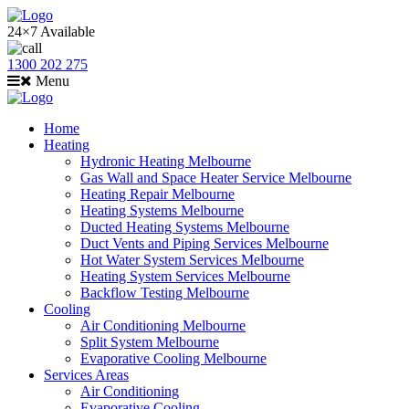
24×7 Available
1300 202 275
Menu
Home
Heating
Hydronic Heating Melbourne
Gas Wall and Space Heater Service Melbourne
Heating Repair Melbourne
Heating Systems Melbourne
Ducted Heating Systems Melbourne
Duct Vents and Piping Services Melbourne
Hot Water System Services Melbourne
Heating System Services Melbourne
Backflow Testing Melbourne
Cooling
Air Conditioning Melbourne
Split System Melbourne
Evaporative Cooling Melbourne
Services Areas
Air Conditioning
Evaporative Cooling