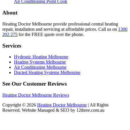
Air Conditioning Point Cook
About
Heating Doctor Melbourne provide professional central heating
repair, installation and servicing at affordable prices. Call us on
1300
202 275
for the FREE quote over the phone.
Services
Hydronic Heating Melbourne
Heating Systems Melbourne
Air Conditioning Melbourne
Ducted Heating Systems Melbourne
See Our Customer Reviews
Heating Doctor Melbourne Reviews
Copyright © 2026
Heating Doctor Melbourne
| All Rights
Reserved. Website Managed & SEO by 12three.com.au