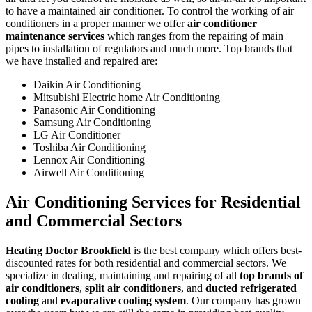
to have a maintained air conditioner. To control the working of air
conditioners in a proper manner we offer
air conditioner
maintenance services
which ranges from the repairing of main
pipes to installation of regulators and much more. Top brands that
we have installed and repaired are:
Daikin Air Conditioning
Mitsubishi Electric home Air Conditioning
Panasonic Air Conditioning
Samsung Air Conditioning
LG Air Conditioner
Toshiba Air Conditioning
Lennox Air Conditioning
Airwell Air Conditioning
Air Conditioning Services for Residential
and Commercial Sectors
Heating Doctor Brookfield
is the best company which offers best-
discounted rates for both residential and commercial sectors. We
specialize in dealing, maintaining and repairing of all
top brands of
air conditioners
,
split air conditioners
, and
ducted refrigerated
cooling
and
evaporative cooling system
. Our company has grown