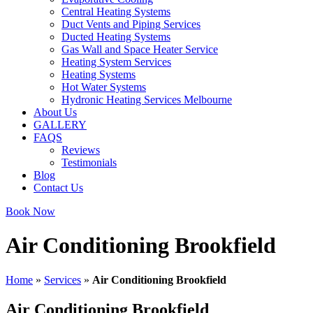
Central Heating Systems
Duct Vents and Piping Services
Ducted Heating Systems
Gas Wall and Space Heater Service
Heating System Services
Heating Systems
Hot Water Systems
Hydronic Heating Services Melbourne
About Us
GALLERY
FAQS
Reviews
Testimonials
Blog
Contact Us
Book Now
Air Conditioning Brookfield
Home
»
Services
»
Air Conditioning Brookfield
Air Conditioning Brookfield