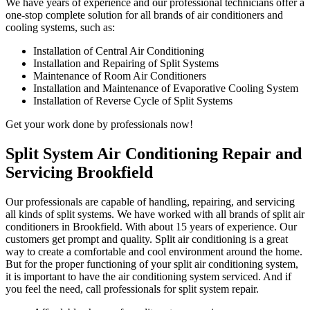
We have years of experience and our professional technicians offer a
one-stop complete solution for all brands of air conditioners and
cooling systems, such as:
Installation of Central Air Conditioning
Installation and Repairing of Split Systems
Maintenance of Room Air Conditioners
Installation and Maintenance of Evaporative Cooling System
Installation of Reverse Cycle of Split Systems
Get your work done by professionals now!
Split System Air Conditioning Repair and
Servicing Brookfield
Our professionals are capable of handling, repairing, and servicing
all kinds of split systems. We have worked with all brands of split air
conditioners in Brookfield. With about 15 years of experience. Our
customers get prompt and quality. Split air conditioning is a great
way to create a comfortable and cool environment around the home.
But for the proper functioning of your split air conditioning system,
it is important to have the air conditioning system serviced. And if
you feel the need, call professionals for split system repair.