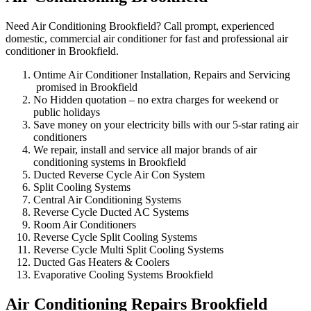
Need Air Conditioning Brookfield? Call prompt, experienced
domestic, commercial air conditioner for fast and professional air
conditioner in Brookfield.
Ontime Air Conditioner Installation, Repairs and Servicing
promised in Brookfield
No Hidden quotation – no extra charges for weekend or
public holidays
Save money on your electricity bills with our 5-star rating air
conditioners
We repair, install and service all major brands of air
conditioning systems in Brookfield
Ducted Reverse Cycle Air Con System
Split Cooling Systems
Central Air Conditioning Systems
Reverse Cycle Ducted AC Systems
Room Air Conditioners
Reverse Cycle Split Cooling Systems
Reverse Cycle Multi Split Cooling Systems
Ducted Gas Heaters & Coolers
Evaporative Cooling Systems Brookfield
Air Conditioning Repairs Brookfield