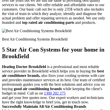
over the years but we are still the same in providing best quality
services to our clients. We offer reliable and affordable rates to our
customers. Our basic call out fee is only 235$ which also includes
the visit of team in which they analyze, identify and diagnose the
actual problem and offer repairing services as needed. We use only
branded and
top rated air conditioning parts
and products.
Best Air Conditioning Systems Brookfield
5 Star Air Con Systems for your home in
Brookfield
Heating Doctor Brookfield
is a professional and most reliable
service provider in Brookfield which helps you in buying the
best
air conditioner brands,
also fixes your cooling systems with care
and provides maintenance services at its best. Our team of certified
professionals guides you with the best solutions and advice you on
buying
good air conditioning brands
while keeping the client’s
budget in mind. Call us on
1300 202 275
and get your free quotes now. Our expert workers and technicians
have the right knowledge to brief you, get in touch now.
Successfully Maintain All Air Conditioning Brands