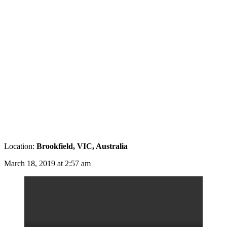
Location:
Brookfield, VIC, Australia
March 18, 2019 at 2:57 am