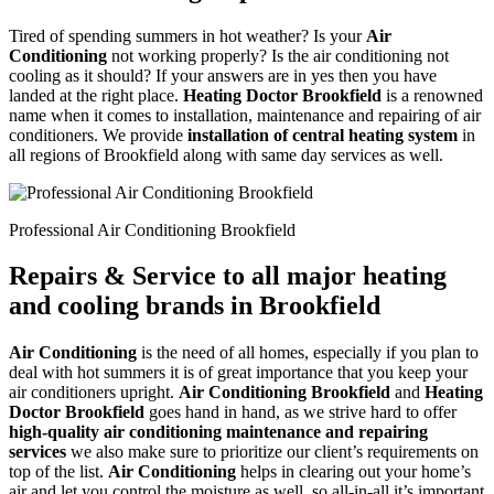
Tired of spending summers in hot weather? Is your
Air
Conditioning
not working properly? Is the air conditioning not
cooling as it should? If your answers are in yes then you have
landed at the right place.
Heating Doctor Brookfield
is a renowned
name when it comes to installation, maintenance and repairing of air
conditioners. We provide
installation of central heating system
in
all regions of Brookfield along with same day services as well.
Professional Air Conditioning Brookfield
Repairs & Service to all major heating
and cooling brands in Brookfield
Air Conditioning
is the need of all homes, especially if you plan to
deal with hot summers it is of great importance that you keep your
air conditioners upright.
Air Conditioning Brookfield
and
Heating
Doctor Brookfield
goes hand in hand, as we strive hard to offer
high-quality air conditioning maintenance and repairing
services
we also make sure to prioritize our client’s requirements on
top of the list.
Air Conditioning
helps in clearing out your home’s
air and let you control the moisture as well, so all-in-all it’s important