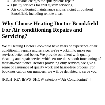
Affordable charges for split systems repair
Quality services for split system servicing
Air conditioning maintenance and servicing throughout
Brookfield, including remote areas.
Why Choose Heating Doctor Brookfield
For Air conditioning Repairs and
Servicing?
We at Heating Doctor Brookfield have years of experience of air
conditioning repairs and service, we’re working to make our
services better and better. We provide our client with quality
cleaning and repair service which ensure the smooth functioning of
their air-conditioner. Besides providing only services, we give a
sense of assurance of quality work and hassle-free process. For
bookings call on our numbers, we will be delighted to serve you.
[RICH_REVIEWS_SHOW category=”Air Conditioning” ]