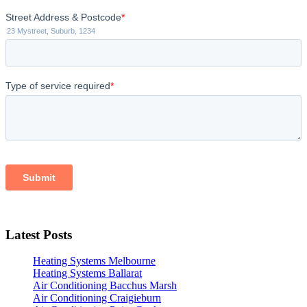
Latest Posts
Heating Systems Melbourne
Heating Systems Ballarat
Air Conditioning Bacchus Marsh
Air Conditioning Craigieburn