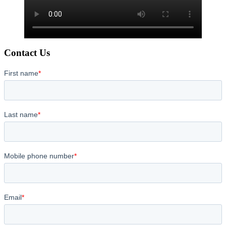
Contact Us