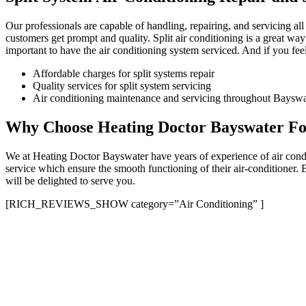
Our professionals are capable of handling, repairing, and servicing al
customers get prompt and quality. Split air conditioning is a great way
important to have the air conditioning system serviced. And if you feel 
Affordable charges for split systems repair
Quality services for split system servicing
Air conditioning maintenance and servicing throughout Bayswat
Why Choose Heating Doctor Bayswater For
We at Heating Doctor Bayswater have years of experience of air condit
service which ensure the smooth functioning of their air-conditioner.
will be delighted to serve you.
[RICH_REVIEWS_SHOW category=”Air Conditioning” ]