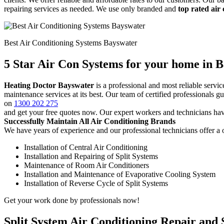
repairing services as needed. We use only branded and
top rated air
Best Air Conditioning Systems Bayswater
5 Star Air Con Systems for your home in 
Heating Doctor Bayswater
is a professional and most reliable serv
maintenance services at its best. Our team of certified professionals 
on
1300 202 275
and get your free quotes now. Our expert workers and technicians hav
Successfully Maintain All Air Conditioning Brands
We have years of experience and our professional technicians offer a o
Installation of Central Air Conditioning
Installation and Repairing of Split Systems
Maintenance of Room Air Conditioners
Installation and Maintenance of Evaporative Cooling System
Installation of Reverse Cycle of Split Systems
Get your work done by professionals now!
Split System Air Conditioning Repair and