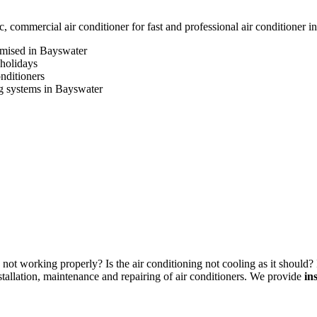
commercial air conditioner for fast and professional air conditioner i
omised in Bayswater
 holidays
onditioners
ing systems in Bayswater
not working properly? Is the air conditioning not cooling as it should? 
allation, maintenance and repairing of air conditioners. We provide
in