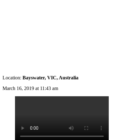
Location:
Bayswater, VIC, Australia
March 16, 2019 at 11:43 am