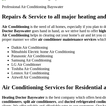
Professional Air Conditioning Bayswater
Repairs & Service to all major heating an
Air Conditioning
is the need of all homes, especially if you plan to 
Doctor Bayswater
goes hand in hand, as we strive hard to offer
high
Air Conditioning
helps in clearing out your home’s air and let you con
proper manner we offer
air conditioner maintenance services
which 
Daikin Air Conditioning
Mitsubishi Electric home Air Conditioning
Panasonic Air Conditioning
Samsung Air Conditioning
LG Air Conditioner
Toshiba Air Conditioning
Lennox Air Conditioning
Airwell Air Conditioning
Air Conditioning Services for Residential
Heating Doctor Bayswater
is the best company which offers best-dis
conditioners
,
split air conditioners
, and
ducted refrigerated cooli
clients. We offer reliable and affordable rates to our customers. Our b