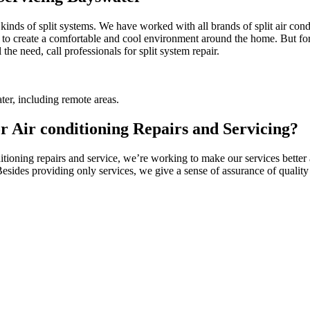
l kinds of split systems. We have worked with all brands of split air co
 to create a comfortable and cool environment around the home. But for t
the need, call professionals for split system repair.
er, including remote areas.
 Air conditioning Repairs and Servicing?
ioning repairs and service, we’re working to make our services better a
 Besides providing only services, we give a sense of assurance of quali