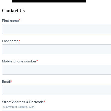
Contact Us