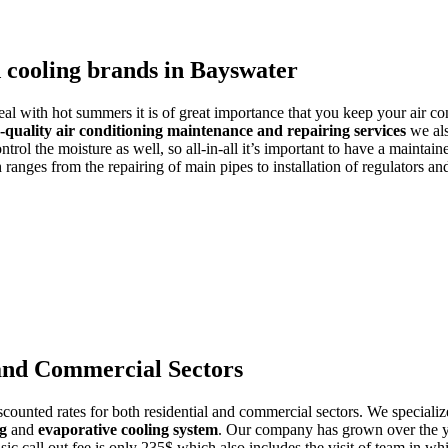
d cooling brands in Bayswater
deal with hot summers it is of great importance that you keep your air co
-quality air conditioning maintenance and repairing services
we als
trol the moisture as well, so all-in-all it’s important to have a maintain
ranges from the repairing of main pipes to installation of regulators a
 and Commercial Sectors
counted rates for both residential and commercial sectors. We specialize
ng
and
evaporative cooling system
. Our company has grown over the yea
asic call out fee is only 235$ which also includes the visit of team in w