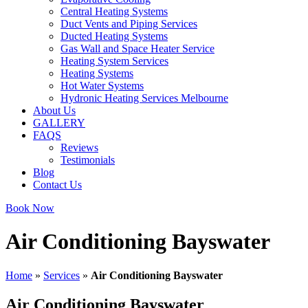
Central Heating Systems
Duct Vents and Piping Services
Ducted Heating Systems
Gas Wall and Space Heater Service
Heating System Services
Heating Systems
Hot Water Systems
Hydronic Heating Services Melbourne
About Us
GALLERY
FAQS
Reviews
Testimonials
Blog
Contact Us
Book Now
Air Conditioning Bayswater
Home
»
Services
»
Air Conditioning Bayswater
Air Conditioning Bayswater