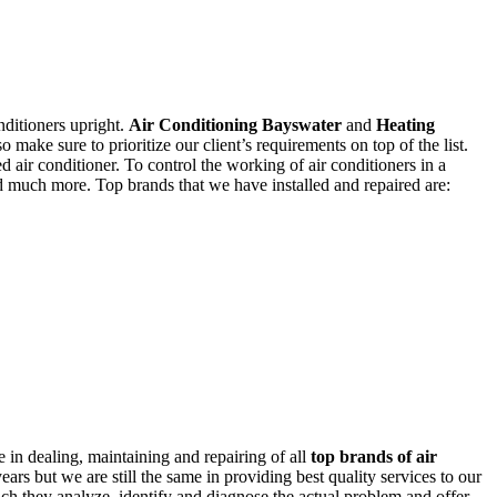
nditioners upright.
Air Conditioning Bayswater
and
Heating
o make sure to prioritize our client’s requirements on top of the list.
ed air conditioner. To control the working of air conditioners in a
nd much more. Top brands that we have installed and repaired are:
 in dealing, maintaining and repairing of all
top brands of air
rs but we are still the same in providing best quality services to our
hich they analyze, identify and diagnose the actual problem and offer