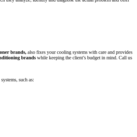
tioner brands,
also fixes your cooling systems with care and provides
nditioning brands
while keeping the client’s budget in mind. Call us
 systems, such as: