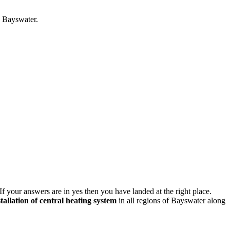
n Bayswater.
If your answers are in yes then you have landed at the right place.
stallation of central heating system
in all regions of Bayswater along