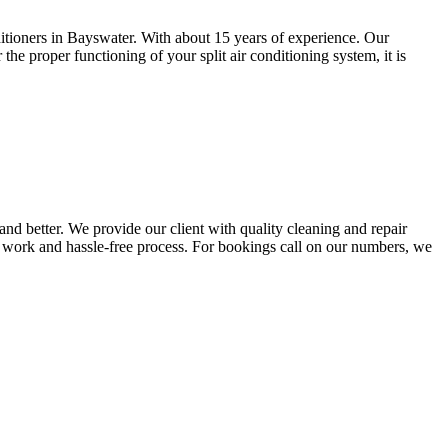
nditioners in Bayswater. With about 15 years of experience. Our
he proper functioning of your split air conditioning system, it is
nd better. We provide our client with quality cleaning and repair
ty work and hassle-free process. For bookings call on our numbers, we