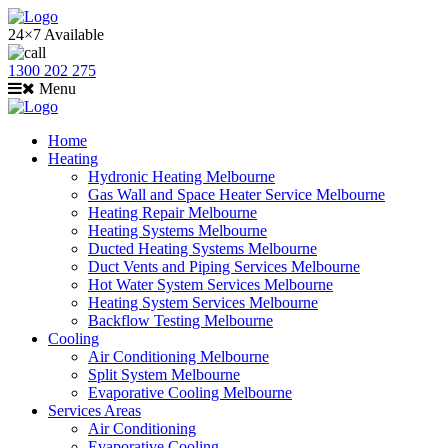
24×7 Available
1300 202 275
Menu
Home
Heating
Hydronic Heating Melbourne
Gas Wall and Space Heater Service Melbourne
Heating Repair Melbourne
Heating Systems Melbourne
Ducted Heating Systems Melbourne
Duct Vents and Piping Services Melbourne
Hot Water System Services Melbourne
Heating System Services Melbourne
Backflow Testing Melbourne
Cooling
Air Conditioning Melbourne
Split System Melbourne
Evaporative Cooling Melbourne
Services Areas
Air Conditioning
Evaporative Cooling