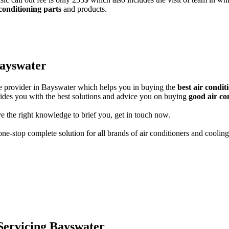
 conditioning parts
and products.
Bayswater
ice provider in Bayswater which helps you in buying the
best air condi
guides you with the best solutions and advice you on buying
good air co
e the right knowledge to brief you, get in touch now.
ne-stop complete solution for all brands of air conditioners and cooling
 Servicing Bayswater