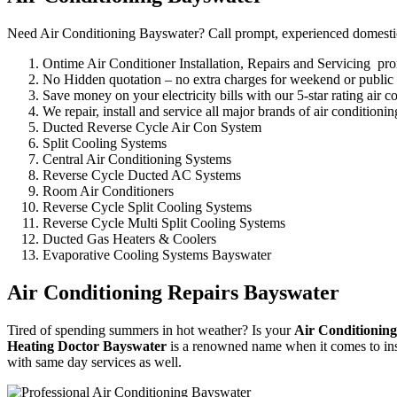
Need Air Conditioning Bayswater? Call prompt, experienced domestic, 
Ontime Air Conditioner Installation, Repairs and Servicing pr
No Hidden quotation – no extra charges for weekend or public
Save money on your electricity bills with our 5-star rating air c
We repair, install and service all major brands of air condition
Ducted Reverse Cycle Air Con System
Split Cooling Systems
Central Air Conditioning Systems
Reverse Cycle Ducted AC Systems
Room Air Conditioners
Reverse Cycle Split Cooling Systems
Reverse Cycle Multi Split Cooling Systems
Ducted Gas Heaters & Coolers
Evaporative Cooling Systems Bayswater
Air Conditioning Repairs Bayswater
Tired of spending summers in hot weather? Is your
Air Conditioning
Heating Doctor Bayswater
is a renowned name when it comes to inst
with same day services as well.