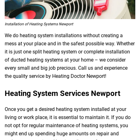
Installation of Heating Systems Newport
We do heating system installations without creating a
mess at your place and in the safest possible way. Whether
it is just one split heating system or complete installation
of ducted heating systems at your home – we consider
every small and big job precious. Call us and experience
the quality service by Heating Doctor Newport!
Heating System Services Newport
Once you get a desired heating system installed at your
living or work place, it is essential to maintain it. If you do
not opt for regular maintenance of heating systems, you
might end up spending huge amounts on repair and