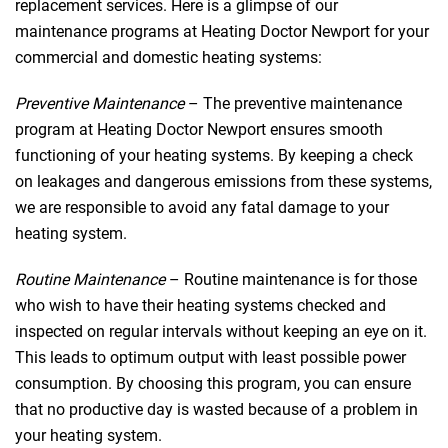
replacement services. Here is a glimpse of our
maintenance programs at Heating Doctor Newport for your
commercial and domestic heating systems:
Preventive Maintenance
– The preventive maintenance
program at Heating Doctor Newport ensures smooth
functioning of your heating systems. By keeping a check
on leakages and dangerous emissions from these systems,
we are responsible to avoid any fatal damage to your
heating system.
Routine Maintenance
– Routine maintenance is for those
who wish to have their heating systems checked and
inspected on regular intervals without keeping an eye on it.
This leads to optimum output with least possible power
consumption. By choosing this program, you can ensure
that no productive day is wasted because of a problem in
your heating system.