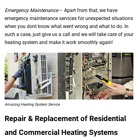
Emergency Maintenance
– Apart from that, we have
emergency maintenance services for unexpected situations
when you dont know what went wrong and what to do. In
such a case, just give us a call and we will take care of your
heating system and make it work smoothly again!
Amazing Heating System Service
Repair & Replacement of Residential
and Commercial Heating Systems