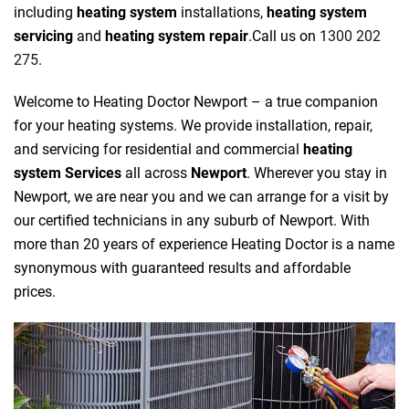
including
heating system
installations,
heating system
servicing
and
heating system repair
.Call us on
1300 202
275
.
Welcome to Heating Doctor Newport – a true companion
for your heating systems. We provide installation, repair,
and servicing for residential and commercial
heating
system Services
all across
Newport
. Wherever you stay in
Newport, we are near you and we can arrange for a visit by
our certified technicians in any suburb of Newport. With
more than 20 years of experience Heating Doctor is a name
synonymous with guaranteed results and affordable
prices.