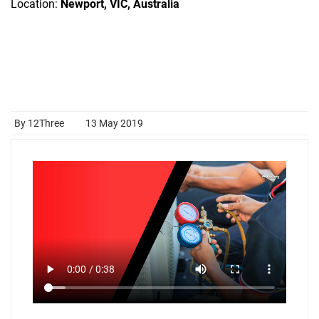
Location:
Newport, VIC, Australia
By 12Three
13 May 2019