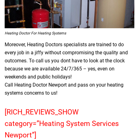
Heating Doctor For Heating Systems
Moreover, Heating Doctors specialists are trained to do
every job in a jiffy without compromising the quality and
outcomes. To call us you dont have to look at the clock
because we are available 24/7/365 – yes, even on
weekends and public holidays!
Call Heating Doctor Newport and pass on your heating
systems concerns to us!
[RICH_REVIEWS_SHOW
category=”Heating System Services
Newport”]