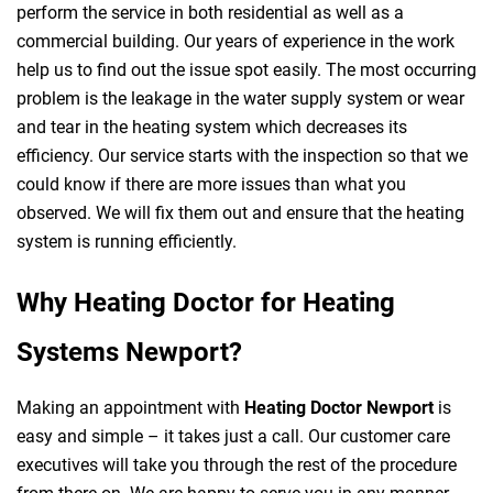
perform the service in both residential as well as a
commercial building. Our years of experience in the work
help us to find out the issue spot easily. The most occurring
problem is the leakage in the water supply system or wear
and tear in the heating system which decreases its
efficiency. Our service starts with the inspection so that we
could know if there are more issues than what you
observed. We will fix them out and ensure that the heating
system is running efficiently.
Why Heating Doctor for Heating
Systems Newport?
Making an appointment with
Heating Doctor Newport
is
easy and simple – it takes just a call. Our customer care
executives will take you through the rest of the procedure