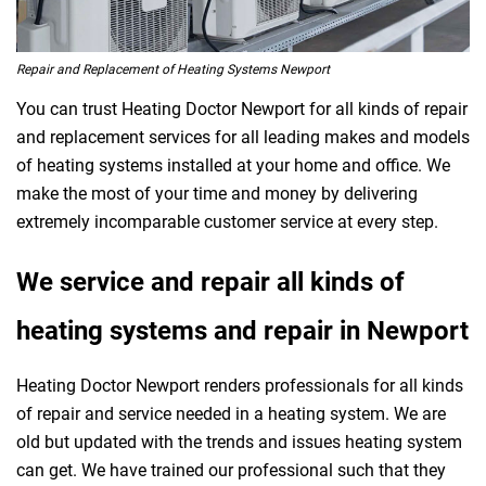
Repair and Replacement of Heating Systems Newport
You can trust Heating Doctor Newport for all kinds of repair
and replacement services for all leading makes and models
of heating systems installed at your home and office. We
make the most of your time and money by delivering
extremely incomparable customer service at every step.
We service and repair all kinds of
heating systems and repair in Newport
Heating Doctor Newport renders professionals for all kinds
of repair and service needed in a heating system. We are
old but updated with the trends and issues heating system
can get. We have trained our professional such that they