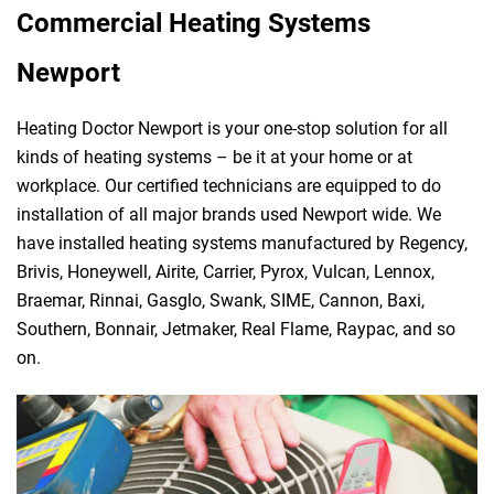
Commercial Heating Systems
Newport
Heating Doctor Newport is your one-stop solution for all
kinds of heating systems – be it at your home or at
workplace. Our certified technicians are equipped to do
installation of all major brands used Newport wide. We
have installed heating systems manufactured by Regency,
Brivis, Honeywell, Airite, Carrier, Pyrox, Vulcan, Lennox,
Braemar, Rinnai, Gasglo, Swank, SIME, Cannon, Baxi,
Southern, Bonnair, Jetmaker, Real Flame, Raypac, and so
on.