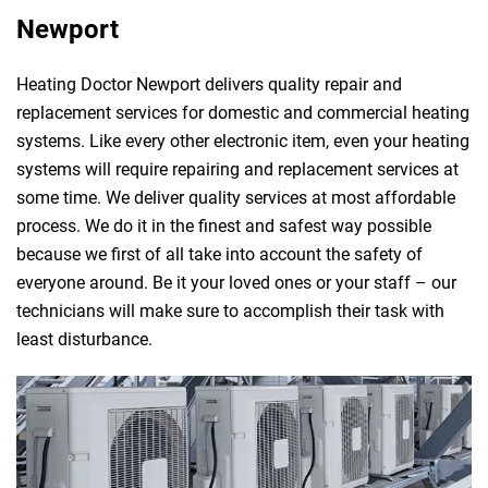
Newport
Heating Doctor Newport delivers quality repair and
replacement services for domestic and commercial heating
systems. Like every other electronic item, even your heating
systems will require repairing and replacement services at
some time. We deliver quality services at most affordable
process. We do it in the finest and safest way possible
because we first of all take into account the safety of
everyone around. Be it your loved ones or your staff – our
technicians will make sure to accomplish their task with
least disturbance.