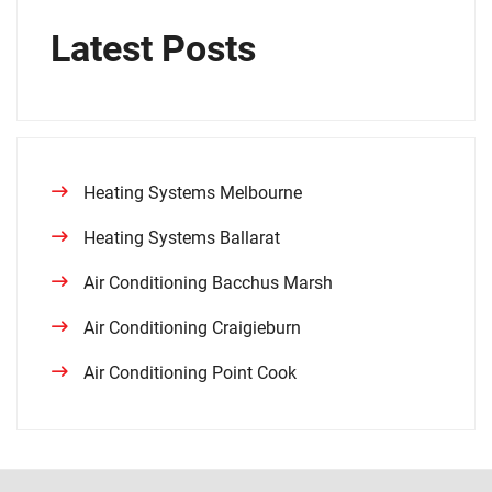
Latest Posts
Heating Systems Melbourne
Heating Systems Ballarat
Air Conditioning Bacchus Marsh
Air Conditioning Craigieburn
Air Conditioning Point Cook