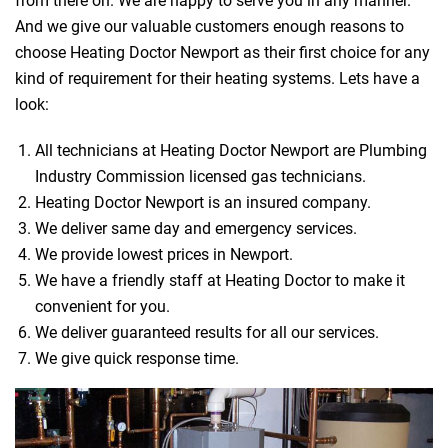
from there on. We are happy to serve you in any manner.
And we give our valuable customers enough reasons to
choose Heating Doctor Newport as their first choice for any
kind of requirement for their heating systems. Lets have a
look:
All technicians at Heating Doctor Newport are Plumbing
Industry Commission licensed gas technicians.
Heating Doctor Newport is an insured company.
We deliver same day and emergency services.
We provide lowest prices in Newport.
We have a friendly staff at Heating Doctor to make it
convenient for you.
We deliver guaranteed results for all our services.
We give quick response time.