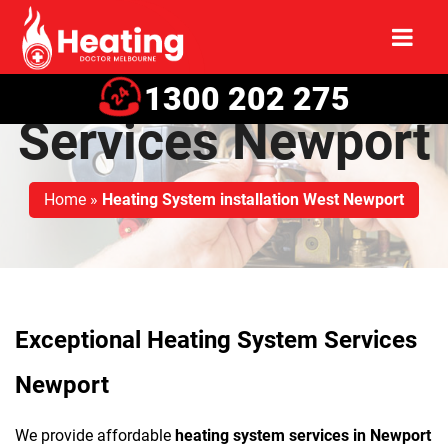
Heating System
1300 202 275
Services Newport
Home
»
Heating System installation West Newport
Exceptional Heating System Services
Newport
We provide affordable
heating system services in Newport