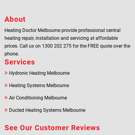
About
Heating Doctor Melbourne provide professional central
heating repair, installation and servicing at affordable
prices. Call us on
1300 202 275
for the FREE quote over the
phone.
Services
Hydronic Heating Melbourne
Heating Systems Melbourne
Air Conditioning Melbourne
Ducted Heating Systems Melbourne
See Our Customer Reviews