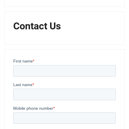
Contact Us