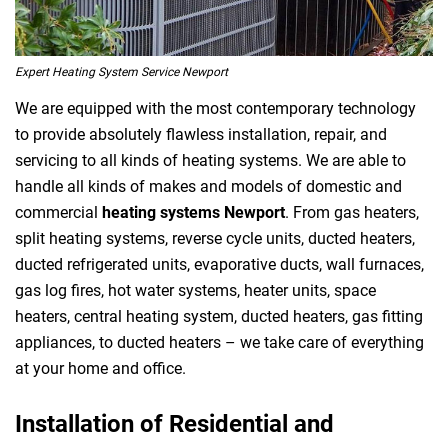
Expert Heating System Service Newport
We are equipped with the most contemporary technology
to provide absolutely flawless installation, repair, and
servicing to all kinds of heating systems. We are able to
handle all kinds of makes and models of domestic and
commercial
heating systems Newport
. From gas heaters,
split heating systems, reverse cycle units, ducted heaters,
ducted refrigerated units, evaporative ducts, wall furnaces,
gas log fires, hot water systems, heater units, space
heaters, central heating system, ducted heaters, gas fitting
appliances, to ducted heaters – we take care of everything
at your home and office.
Installation of Residential and