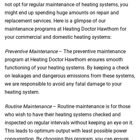
not opt for regular maintenance of heating systems, you
might end up spending huge amounts on repair and
replacement services. Here is a glimpse of our
maintenance programs at Heating Doctor Hawthorn for
your commercial and domestic heating systems:
Preventive Maintenance
– The preventive maintenance
program at Heating Doctor Hawthorn ensures smooth
functioning of your heating systems. By keeping a check
on leakages and dangerous emissions from these systems,
we are responsible to avoid any fatal damage to your
heating system.
Routine Maintenance
– Routine maintenance is for those
who wish to have their heating systems checked and
inspected on regular intervals without keeping an eye on it.
This leads to optimum output with least possible power
consumption. By choosing this program, you can ensure