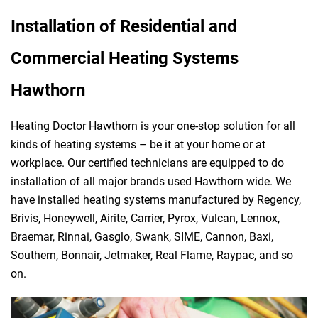
Installation of Residential and
Commercial Heating Systems
Hawthorn
Heating Doctor Hawthorn is your one-stop solution for all
kinds of heating systems – be it at your home or at
workplace. Our certified technicians are equipped to do
installation of all major brands used Hawthorn wide. We
have installed heating systems manufactured by Regency,
Brivis, Honeywell, Airite, Carrier, Pyrox, Vulcan, Lennox,
Braemar, Rinnai, Gasglo, Swank, SIME, Cannon, Baxi,
Southern, Bonnair, Jetmaker, Real Flame, Raypac, and so
on.