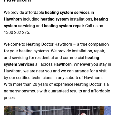
We provide affordable
heating system services in
Hawthorn
including
heating system
installations,
heating
system servicing
and
heating system repair
.Call us on
1300 202 275
.
Welcome to Heating Doctor Hawthorn – a true companion
for your heating systems. We provide installation, repair,
and servicing for residential and commercial
heating
system Services
all across
Hawthorn
. Wherever you stay in
Hawthorn, we are near you and we can arrange for a visit
by our certified technicians in any suburb of Hawthorn.
With more than 20 years of experience Heating Doctor is a
name synonymous with guaranteed results and affordable
prices.