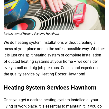
Installation of Heating Systems Hawthorn
We do heating system installations without creating a
mess at your place and in the safest possible way. Whether
it is just one split heating system or complete installation
of ducted heating systems at your home – we consider
every small and big job precious. Call us and experience
the quality service by Heating Doctor Hawthorn!
Heating System Services Hawthorn
Once you get a desired heating system installed at your
living or work place, it is essential to maintain it. If you do