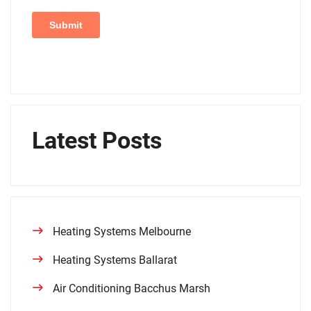
Latest Posts
Heating Systems Melbourne
Heating Systems Ballarat
Air Conditioning Bacchus Marsh