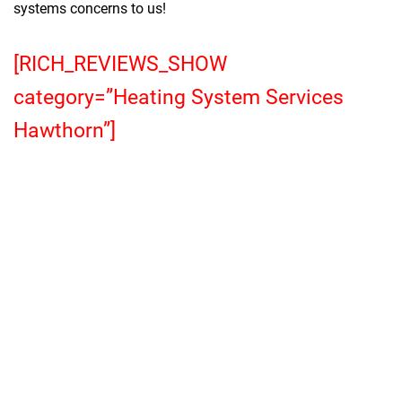
systems concerns to us!
[RICH_REVIEWS_SHOW
category=”Heating System Services
Hawthorn”]