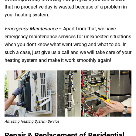
that no productive day is wasted because of a problem in
your heating system.
Emergency Maintenance
– Apart from that, we have
emergency maintenance services for unexpected situations
when you dont know what went wrong and what to do. In
such a case, just give us a call and we will take care of your
heating system and make it work smoothly again!
Amazing Heating System Service
Repair & Replacement of Residential