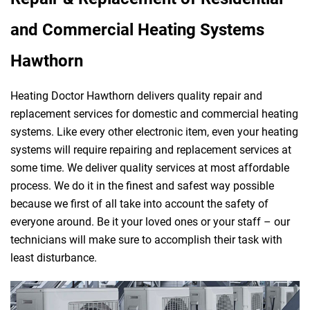
and Commercial Heating Systems
Hawthorn
Heating Doctor Hawthorn delivers quality repair and
replacement services for domestic and commercial heating
systems. Like every other electronic item, even your heating
systems will require repairing and replacement services at
some time. We deliver quality services at most affordable
process. We do it in the finest and safest way possible
because we first of all take into account the safety of
everyone around. Be it your loved ones or your staff – our
technicians will make sure to accomplish their task with
least disturbance.