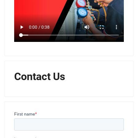
Contact Us