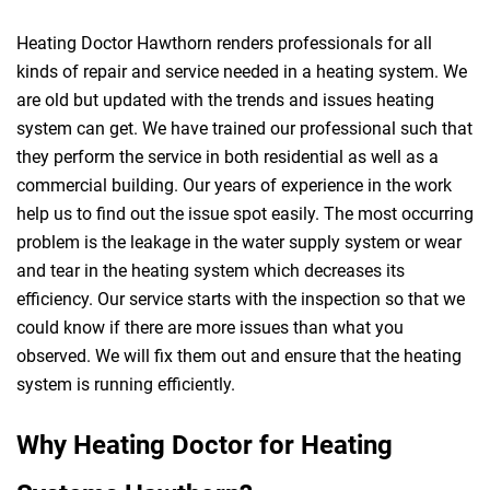
Heating Doctor Hawthorn renders professionals for all
kinds of repair and service needed in a heating system. We
are old but updated with the trends and issues heating
system can get. We have trained our professional such that
they perform the service in both residential as well as a
commercial building. Our years of experience in the work
help us to find out the issue spot easily. The most occurring
problem is the leakage in the water supply system or wear
and tear in the heating system which decreases its
efficiency. Our service starts with the inspection so that we
could know if there are more issues than what you
observed. We will fix them out and ensure that the heating
system is running efficiently.
Why Heating Doctor for Heating