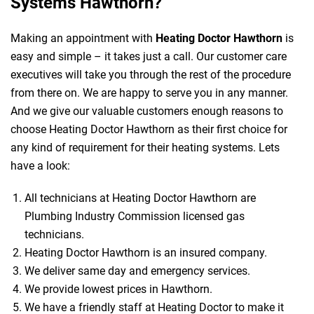
Systems Hawthorn?
Making an appointment with
Heating Doctor Hawthorn
is
easy and simple – it takes just a call. Our customer care
executives will take you through the rest of the procedure
from there on. We are happy to serve you in any manner.
And we give our valuable customers enough reasons to
choose Heating Doctor Hawthorn as their first choice for
any kind of requirement for their heating systems. Lets
have a look:
All technicians at Heating Doctor Hawthorn are
Plumbing Industry Commission licensed gas
technicians.
Heating Doctor Hawthorn is an insured company.
We deliver same day and emergency services.
We provide lowest prices in Hawthorn.
We have a friendly staff at Heating Doctor to make it