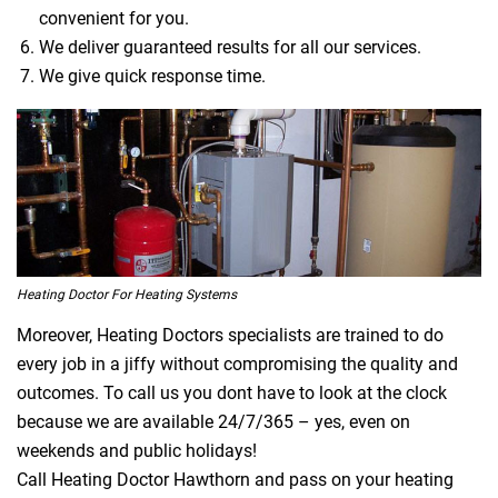
convenient for you.
We deliver guaranteed results for all our services.
We give quick response time.
Heating Doctor For Heating Systems
Moreover, Heating Doctors specialists are trained to do
every job in a jiffy without compromising the quality and
outcomes. To call us you dont have to look at the clock
because we are available 24/7/365 – yes, even on
weekends and public holidays!
Call Heating Doctor Hawthorn and pass on your heating