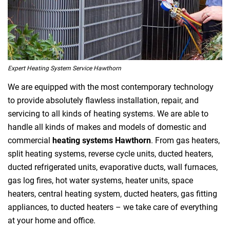
Expert Heating System Service Hawthorn
We are equipped with the most contemporary technology
to provide absolutely flawless installation, repair, and
servicing to all kinds of heating systems. We are able to
handle all kinds of makes and models of domestic and
commercial
heating systems Hawthorn
. From gas heaters,
split heating systems, reverse cycle units, ducted heaters,
ducted refrigerated units, evaporative ducts, wall furnaces,
gas log fires, hot water systems, heater units, space
heaters, central heating system, ducted heaters, gas fitting
appliances, to ducted heaters – we take care of everything
at your home and office.