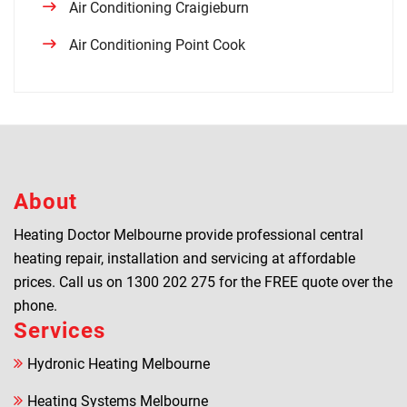
Air Conditioning Craigieburn
Air Conditioning Point Cook
About
Heating Doctor Melbourne provide professional central
heating repair, installation and servicing at affordable
prices. Call us on
1300 202 275
for the FREE quote over the
phone.
Services
Hydronic Heating Melbourne
Heating Systems Melbourne