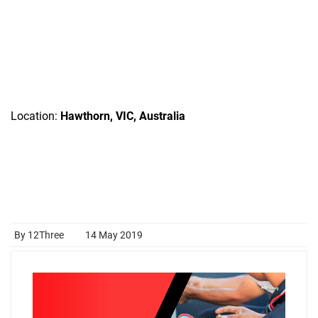
Location:
Hawthorn, VIC, Australia
By 12Three
14 May 2019