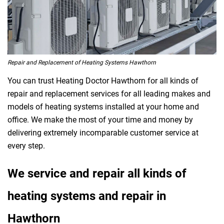
Repair and Replacement of Heating Systems Hawthorn
You can trust Heating Doctor Hawthorn for all kinds of
repair and replacement services for all leading makes and
models of heating systems installed at your home and
office. We make the most of your time and money by
delivering extremely incomparable customer service at
every step.
We service and repair all kinds of
heating systems and repair in
Hawthorn