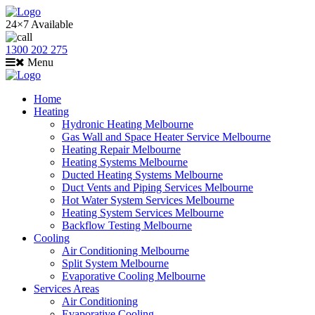
24×7 Available
1300 202 275
Menu
Home
Heating
Hydronic Heating Melbourne
Gas Wall and Space Heater Service Melbourne
Heating Repair Melbourne
Heating Systems Melbourne
Ducted Heating Systems Melbourne
Duct Vents and Piping Services Melbourne
Hot Water System Services Melbourne
Heating System Services Melbourne
Backflow Testing Melbourne
Cooling
Air Conditioning Melbourne
Split System Melbourne
Evaporative Cooling Melbourne
Services Areas
Air Conditioning
Evaporative Cooling