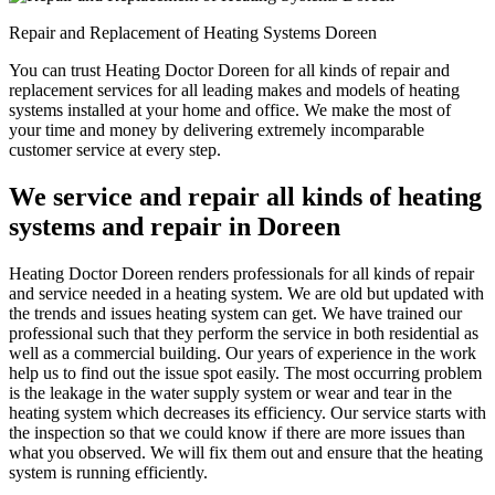
Repair and Replacement of Heating Systems Doreen
You can trust Heating Doctor Doreen for all kinds of repair and
replacement services for all leading makes and models of heating
systems installed at your home and office. We make the most of
your time and money by delivering extremely incomparable
customer service at every step.
We service and repair all kinds of heating
systems and repair in Doreen
Heating Doctor Doreen renders professionals for all kinds of repair
and service needed in a heating system. We are old but updated with
the trends and issues heating system can get. We have trained our
professional such that they perform the service in both residential as
well as a commercial building. Our years of experience in the work
help us to find out the issue spot easily. The most occurring problem
is the leakage in the water supply system or wear and tear in the
heating system which decreases its efficiency. Our service starts with
the inspection so that we could know if there are more issues than
what you observed. We will fix them out and ensure that the heating
system is running efficiently.