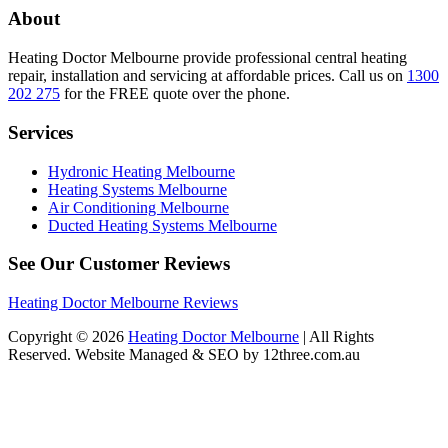
About
Heating Doctor Melbourne provide professional central heating
repair, installation and servicing at affordable prices. Call us on
1300
202 275
for the FREE quote over the phone.
Services
Hydronic Heating Melbourne
Heating Systems Melbourne
Air Conditioning Melbourne
Ducted Heating Systems Melbourne
See Our Customer Reviews
Heating Doctor Melbourne Reviews
Copyright © 2026
Heating Doctor Melbourne
| All Rights
Reserved. Website Managed & SEO by 12three.com.au