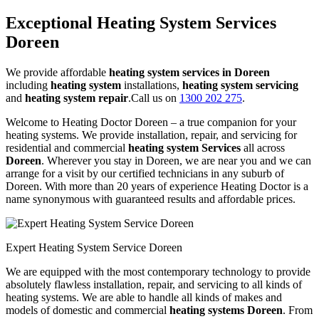
Exceptional Heating System Services
Doreen
We provide affordable
heating system services in Doreen
including
heating system
installations,
heating system servicing
and
heating system repair
.Call us on
1300 202 275
.
Welcome to Heating Doctor Doreen – a true companion for your
heating systems. We provide installation, repair, and servicing for
residential and commercial
heating system Services
all across
Doreen
. Wherever you stay in Doreen, we are near you and we can
arrange for a visit by our certified technicians in any suburb of
Doreen. With more than 20 years of experience Heating Doctor is a
name synonymous with guaranteed results and affordable prices.
Expert Heating System Service Doreen
We are equipped with the most contemporary technology to provide
absolutely flawless installation, repair, and servicing to all kinds of
heating systems. We are able to handle all kinds of makes and
models of domestic and commercial
heating systems Doreen
. From