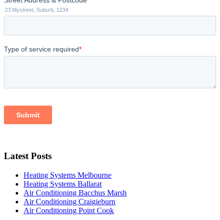
Latest Posts
Heating Systems Melbourne
Heating Systems Ballarat
Air Conditioning Bacchus Marsh
Air Conditioning Craigieburn
Air Conditioning Point Cook