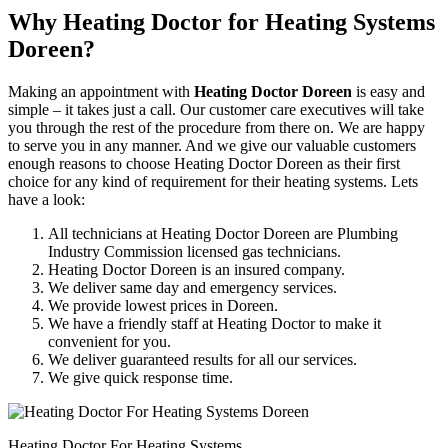
Why Heating Doctor for Heating Systems
Doreen?
Making an appointment with
Heating Doctor Doreen
is easy and
simple – it takes just a call. Our customer care executives will take
you through the rest of the procedure from there on. We are happy
to serve you in any manner. And we give our valuable customers
enough reasons to choose Heating Doctor Doreen as their first
choice for any kind of requirement for their heating systems. Lets
have a look:
All technicians at Heating Doctor Doreen are Plumbing
Industry Commission licensed gas technicians.
Heating Doctor Doreen is an insured company.
We deliver same day and emergency services.
We provide lowest prices in Doreen.
We have a friendly staff at Heating Doctor to make it
convenient for you.
We deliver guaranteed results for all our services.
We give quick response time.
Heating Doctor For Heating Systems