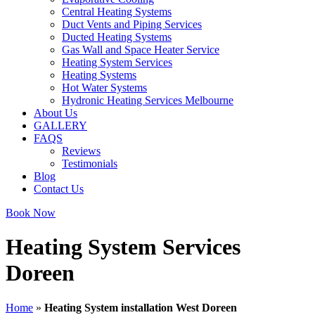
Central Heating Systems
Duct Vents and Piping Services
Ducted Heating Systems
Gas Wall and Space Heater Service
Heating System Services
Heating Systems
Hot Water Systems
Hydronic Heating Services Melbourne
About Us
GALLERY
FAQS
Reviews
Testimonials
Blog
Contact Us
Book Now
Heating System Services
Doreen
Home
»
Heating System installation West Doreen