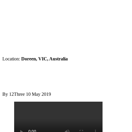
Location:
Doreen, VIC, Australia
By 12Three
10 May 2019