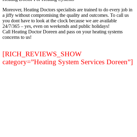
Moreover, Heating Doctors specialists are trained to do every job in
a jiffy without compromising the quality and outcomes. To call us
you dont have to look at the clock because we are available
24/7/365 – yes, even on weekends and public holidays!
Call Heating Doctor Doreen and pass on your heating systems
concerns to us!
[RICH_REVIEWS_SHOW
category=”Heating System Services Doreen”]