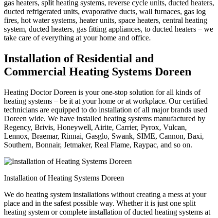
gas heaters, split heating systems, reverse cycle units, ducted heaters,
ducted refrigerated units, evaporative ducts, wall furnaces, gas log
fires, hot water systems, heater units, space heaters, central heating
system, ducted heaters, gas fitting appliances, to ducted heaters – we
take care of everything at your home and office.
Installation of Residential and
Commercial Heating Systems Doreen
Heating Doctor Doreen is your one-stop solution for all kinds of
heating systems – be it at your home or at workplace. Our certified
technicians are equipped to do installation of all major brands used
Doreen wide. We have installed heating systems manufactured by
Regency, Brivis, Honeywell, Airite, Carrier, Pyrox, Vulcan,
Lennox, Braemar, Rinnai, Gasglo, Swank, SIME, Cannon, Baxi,
Southern, Bonnair, Jetmaker, Real Flame, Raypac, and so on.
Installation of Heating Systems Doreen
We do heating system installations without creating a mess at your
place and in the safest possible way. Whether it is just one split
heating system or complete installation of ducted heating systems at