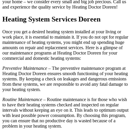
your home – we consider every small and big job precious. Call us
and experience the quality service by Heating Doctor Doreen!
Heating System Services Doreen
Once you get a desired heating system installed at your living or
work place, it is essential to maintain it. If you do not opt for regular
maintenance of heating systems, you might end up spending huge
amounts on repair and replacement services. Here is a glimpse of
our maintenance programs at Heating Doctor Doreen for your
commercial and domestic heating systems:
Preventive Maintenance
– The preventive maintenance program at
Heating Doctor Doreen ensures smooth functioning of your heating
systems. By keeping a check on leakages and dangerous emissions
from these systems, we are responsible to avoid any fatal damage to
your heating system.
Routine Maintenance
– Routine maintenance is for those who wish
to have their heating systems checked and inspected on regular
intervals without keeping an eye on it. This leads to optimum output
with least possible power consumption. By choosing this program,
you can ensure that no productive day is wasted because of a
problem in your heating system.