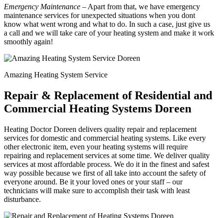
Emergency Maintenance
– Apart from that, we have emergency
maintenance services for unexpected situations when you dont
know what went wrong and what to do. In such a case, just give us
a call and we will take care of your heating system and make it work
smoothly again!
Amazing Heating System Service
Repair & Replacement of Residential and
Commercial Heating Systems Doreen
Heating Doctor Doreen delivers quality repair and replacement
services for domestic and commercial heating systems. Like every
other electronic item, even your heating systems will require
repairing and replacement services at some time. We deliver quality
services at most affordable process. We do it in the finest and safest
way possible because we first of all take into account the safety of
everyone around. Be it your loved ones or your staff – our
technicians will make sure to accomplish their task with least
disturbance.