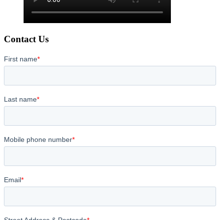
Contact Us